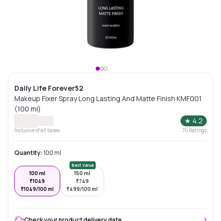
Daily Life Forever52
Makeup Fixer Spray Long Lasting And Matte Finish KMF001
(100 ml)
★
4.2
Inclusive of all taxes
70
Ratings
Quantity:
100 ml
Best Value
100 ml
150 ml
₹
1049
₹
749
₹
1049/100 ml
₹
499/100 ml
Check your product delivery date