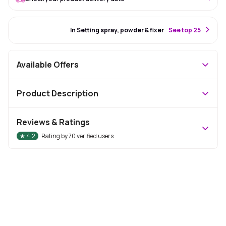
#15 Best Seller
In Setting spray, powder & fixer
S
ee top 25
Available Offers
Product Description
Reviews & Ratings
★
4.2
Rating by
70
verified users