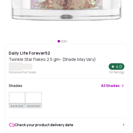
Daily Life Forever52
Twinkle Star Flakes 2.5 gm- (Shade May Vary)
★
4.0
Inclusive of all taxes
50
Ratings
Shades
All
Shades
Sold Out
Sold Out
Check your product delivery date