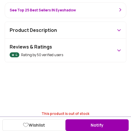
See Top 25 Best Sellers IN Eyeshadow
Product Description
Reviews & Ratings
★
4
Rating by
50
verified users
This product is out of stock
Wishlist
Notify