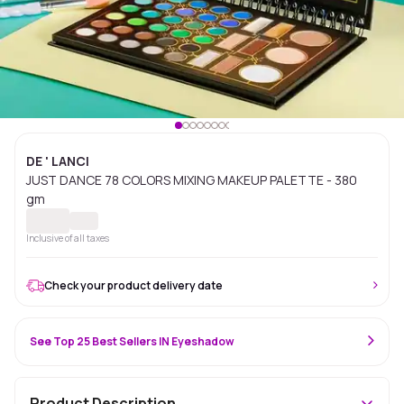
DE ' LANCI
JUST DANCE 78 COLORS MIXING MAKEUP PALETTE - 380
gm
Inclusive of all taxes
Check your product delivery date
See Top 25 Best Sellers IN Eyeshadow
Product Description