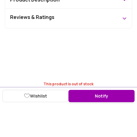
Reviews & Ratings
This product is out of stock
Wishlist
Notify