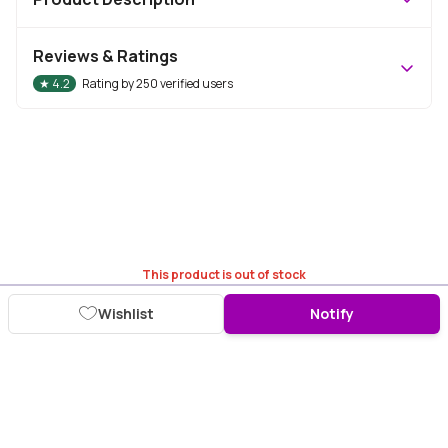
Reviews & Ratings
★
4.2
Rating by
250
verified users
This product is out of stock
Wishlist
Notify