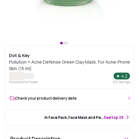
Dot & Key
Pollution + Acne Defense Green Clay Mask, For Acne-Prone
Skin (15 ml)
★
4.2
Inclusive of all taxes
250
Ratings
Check your product delivery date
#24 Best Seller
In Face Pack,Face Mask and Peel Off Mask
S
ee top 25
Product Description