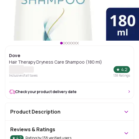
Dove
Hair Therapy Dryness Care Shampoo (180 ml)
★
4.2
Inclusive of all taxes
138
Ratings
Check your product delivery date
Product Description
Reviews & Ratings
★
4.2
Rating by
138
verified users