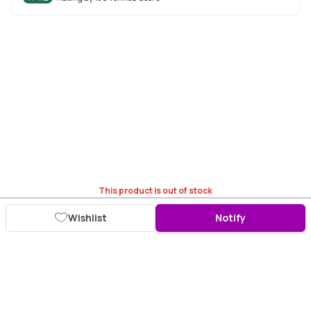
This product is out of stock
Wishlist
Notify