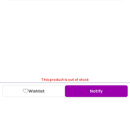
This product is out of stock
Wishlist
Notify