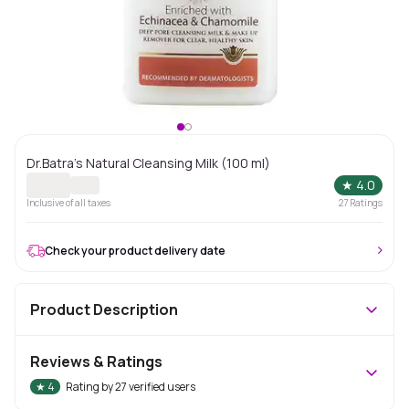
Dr.Batra's Natural Cleansing Milk (100 ml)
★
4.0
Inclusive of all taxes
27
Ratings
Check your product delivery date
Product Description
Reviews & Ratings
★
4
Rating by
27
verified users