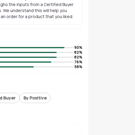
ghs the inputs from a Certified Buyer
. We understand this will help you
n order for a product that you liked.
90
%
82
%
82
%
76
%
58
%
ed Buyer
By Positive