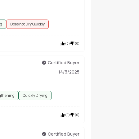
ng
Does not Dry Quickly
(
0
)
(
0
)
Certified Buyer
14/3/2025
gthening
Quickly Drying
(
0
)
(
0
)
Certified Buyer