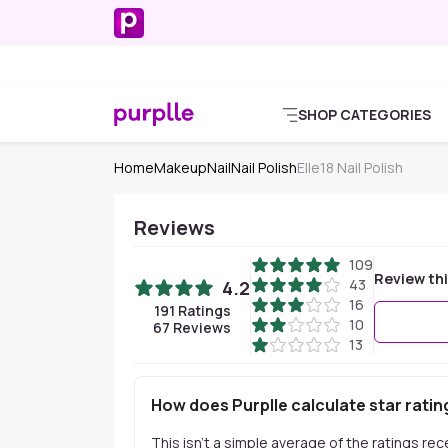
SHOP CATEGORIES
Home
Makeup
Nail
Nail Polish
Elle18 Nail Polish
Reviews
109
Review th
43
4.2
16
191
Ratings
10
67
Reviews
13
How does Purplle calculate star ratin
This isn't a simple average of the ratings re