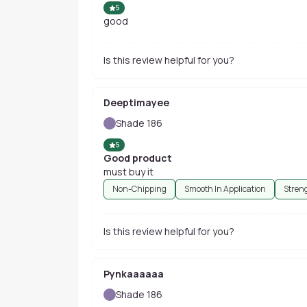
5
good
Is this review helpful for you?
Deeptimayee
Shade 186
5
Good product
must buy it
Non-Chipping
Smooth In Application
Stren
Is this review helpful for you?
Pynkaaaaaa
Shade 186