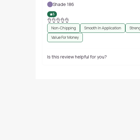
Shade 186
5
👌👌👌👌👌
Non-Chipping
Smooth In Application
Stren
Value For Money
Is this review helpful for you?