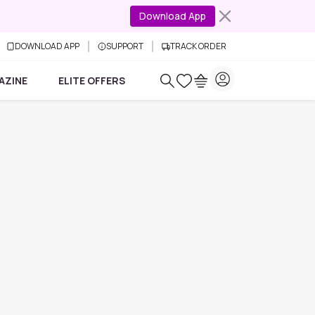
Download App
DOWNLOAD APP
SUPPORT
TRACK ORDER
AZINE
ELITE OFFERS