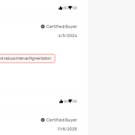
(
6
)
(
0
)
Certified Buyer
4/5/2024
ot reduce Intense Pigmentation
(
4
)
(
0
)
Certified Buyer
11/6/2025