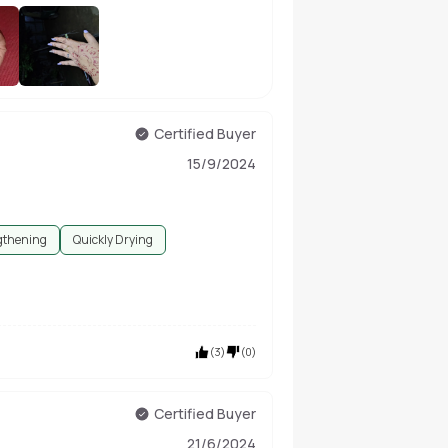
+
27
Certified Buyer
15/9/2024
gthening
Quickly Drying
(
3
)
(
0
)
Certified Buyer
21/6/2024