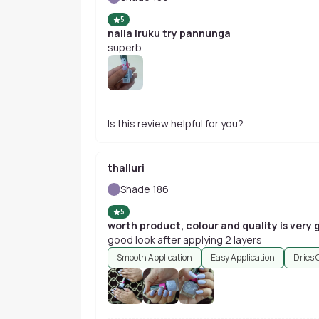
5
nalla iruku try pannunga
superb
Is this review helpful for you?
thalluri
Shade 186
5
worth product, colour and quality is very
good look after applying 2 layers
Smooth Application
Easy Application
Dries 