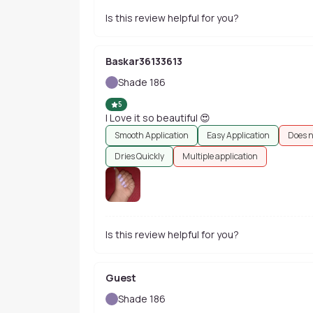
Is this review helpful for you?
Baskar36133613
Shade 186
5
I Love it so beautiful 😍
Smooth Application
Easy Application
Does n
Dries Quickly
Multiple application
Is this review helpful for you?
Guest
Shade 186