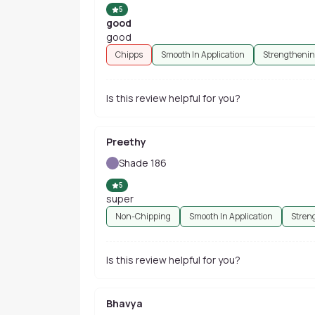
5
good
good
Chipps
Smooth In Application
Strengtheni
Is this review helpful for you?
Preethy
Shade 186
5
super
Non-Chipping
Smooth In Application
Stren
Is this review helpful for you?
Bhavya