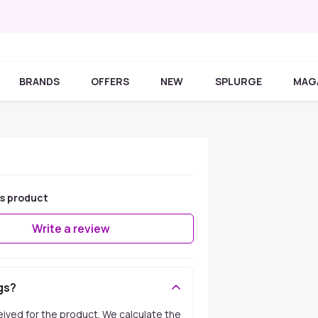
BRANDS
OFFERS
NEW
SPLURGE
MAG
is product
Write a review
gs?
ceived for the product. We calculate the