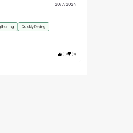
20/7/2024
gthening
Quickly Drying
(
0
)
(
0
)