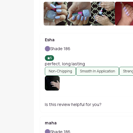
Esha
Shade 186
5
perfect, long lasting
Non-Chipping
Smooth In Application
Stren
Is this review helpful for you?
maha
Shade 186