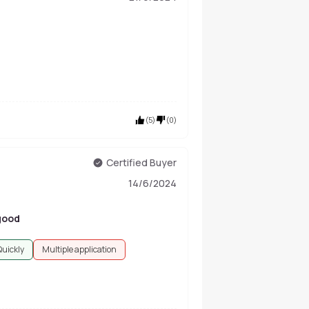
(
5
)
(
0
)
Certified Buyer
14/6/2024
 good
Quickly
Multiple application