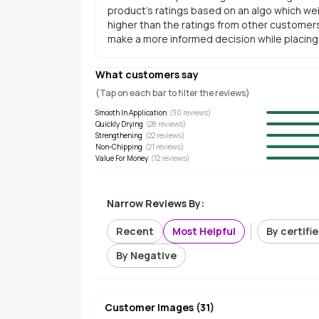
product's ratings based on an algo which wei
higher than the ratings from other customers
make a more informed decision while placing a
What customers say
(Tap on each bar to filter the reviews)
Smooth In Application
(
30
reviews)
Quickly Drying
(
28
reviews)
Strengthening
(
22
reviews)
Non-Chipping
(
21
reviews)
Value For Money
(
12
reviews)
Narrow Reviews By:
Recent
Most Helpful
By certifi
By Negative
Customer Images
(
31
)