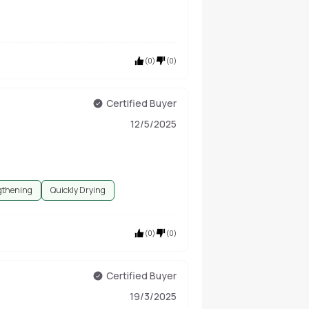
(
0
)
(
0
)
Certified Buyer
12/5/2025
gthening
Quickly Drying
(
0
)
(
0
)
Certified Buyer
19/3/2025