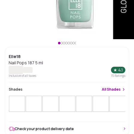
Elle18
Nail Pops 187 5 ml
★
4.1
Inclusive of all taxes
15
Ratings
Shades
All
Shades
Check your product delivery date