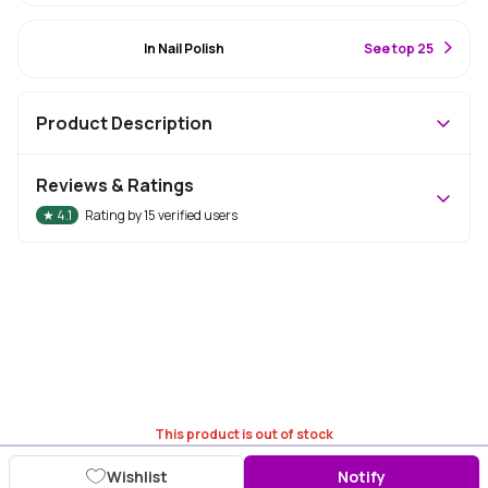
#1 Best Seller
In Nail Polish
S
ee top 25
Product Description
Reviews & Ratings
★
4.1
Rating by
15
verified users
This product is out of stock
Wishlist
Notify