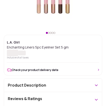
L.A. Girl
Enchanting Liners 5pc Eyeliner Set 5 gm
Inclusive of all taxes
Check your product delivery date
Product Description
Reviews & Ratings