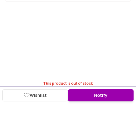
This product is out of stock
Wishlist
Notify