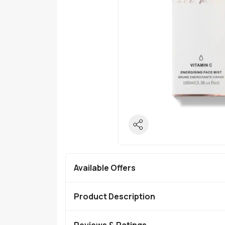
Available Offers
Product Description
Reviews & Ratings