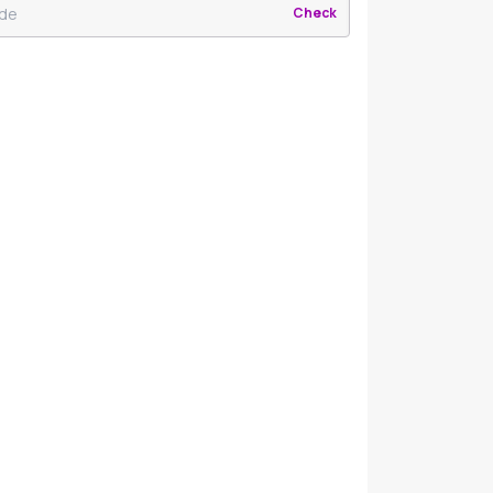
Check