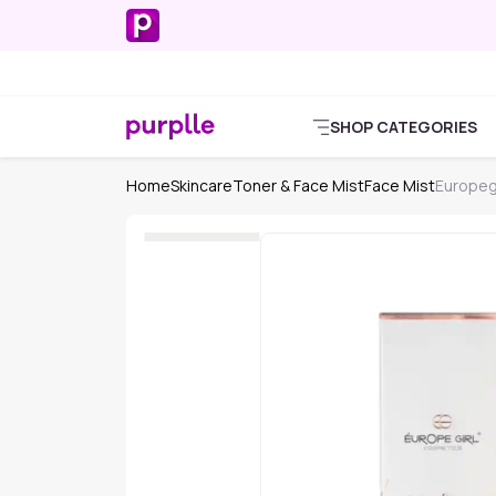
SHOP CATEGORIES
Home
Skincare
Toner & Face Mist
Face Mist
Europeg