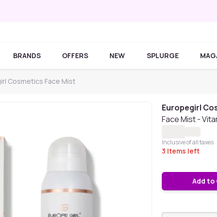
BRANDS
OFFERS
NEW
SPLURGE
MAG
irl Cosmetics Face Mist
Europegirl Co
Face Mist - Vita
Inclusive of all taxes
3
Items left
Add to