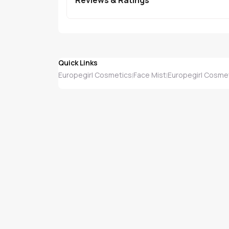
Quick Links
Europegirl Cosmetics
Face Mist
Europegirl Cosmet
|
|