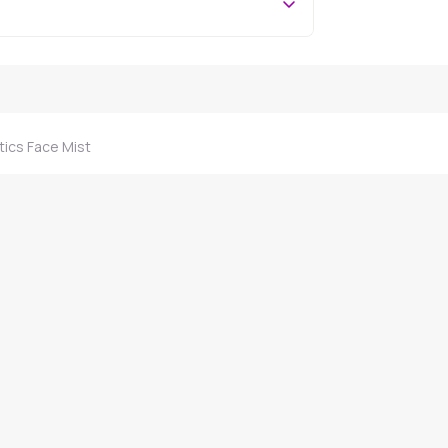
ics Face Mist