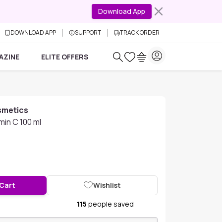
Download App
DOWNLOAD APP
SUPPORT
TRACK ORDER
AZINE
ELITE OFFERS
smetics
min C 100 ml
 Cart
Wishlist
115
people saved