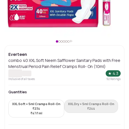
Everteen
combo 40 XXL Soft Neem Safflower Sanitary Pads with Free
Menstrual Period Pain Relief Cramps Roll- On (10ml)
★
4.3
Inclusive of all taxes
92
Ratings
Quantities
XXL Soft + 5ml Cramps Roll-On
XXL Dry + 5ml Cramps Roll-On
₹
234
₹
244
₹
47/1 ml