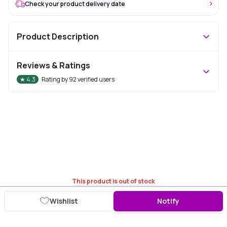
Check your product delivery date
Product Description
Reviews & Ratings
★
4.3
Rating by
92
verified users
This product is out of stock
Wishlist
Notify