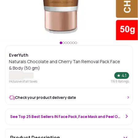
EverYuth
Naturals Chocolate and Cherry Tan Removal Pack Face
& Body (50 gm)
★
4.1
Inclusive of all taxes
1169
Ratings
Check your product delivery date
See Top 25 Best Sellers IN Face Pack,Face Mask and Peel Off Mask
Product Description