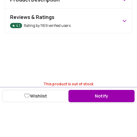
Reviews & Ratings
★
4.1
Rating by
1169
verified users
This product is out of stock
Wishlist
Notify