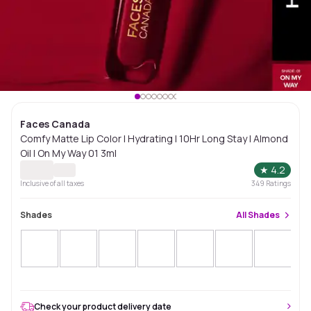
Faces Canada
Comfy Matte Lip Color | Hydrating | 10Hr Long Stay | Almond
Oil | On My Way 01 3ml
★
4.2
Inclusive of all taxes
349
Ratings
Shades
All
Shades
Check your product delivery date