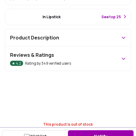
#19 Best Seller
In Lipstick
S
ee top 25
Product Description
Reviews & Ratings
★
4.2
Rating by
349
verified users
This product is out of stock