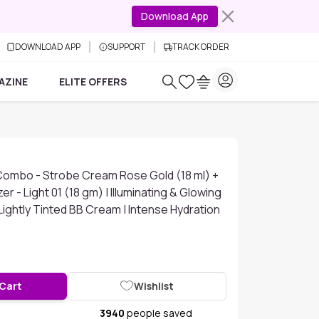
Download App
DOWNLOAD APP
SUPPORT
TRACK ORDER
AZINE
ELITE OFFERS
Combo - Strobe Cream Rose Gold (18 ml) +
er - Light 01 (18 gm) | Illuminating & Glowing
ightly Tinted BB Cream | Intense Hydration
 Cart
Wishlist
3940
people saved