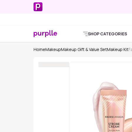
SHOP CATEGORIES
Home
Makeup
Makeup Gift & Value Set
Makeup Kit
F