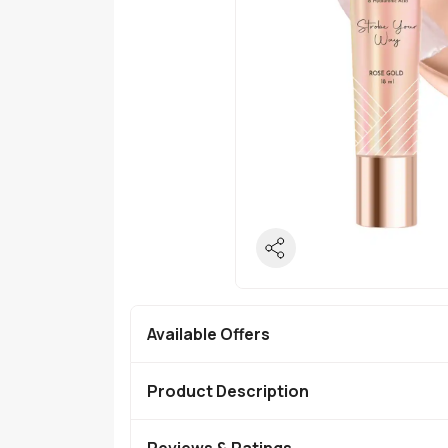
Available Offers
Product Description
Reviews & Ratings