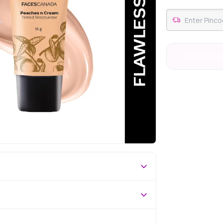
#69 Best Sell