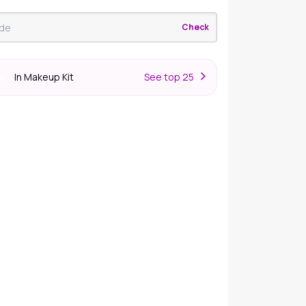
Check
In Makeup Kit
S
ee top 25
er