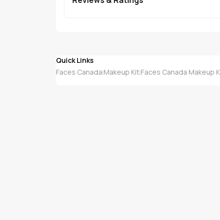
Quick Links
Faces Canada
Makeup Kit
Faces Canada Makeup K
|
|