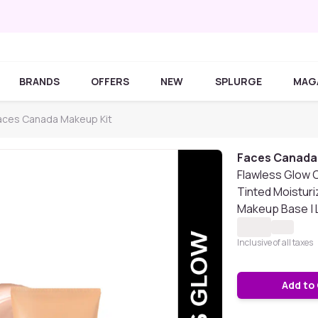
BRANDS
OFFERS
NEW
SPLURGE
MAG
aces Canada Makeup Kit
Faces Canada
Flawless Glow 
Tinted Moisturiz
Makeup Base | L
Inclusive of all taxes
Add to