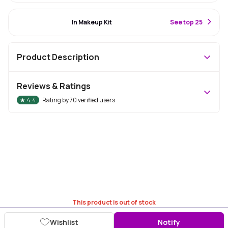
#37 Best Seller
In Makeup Kit
S
ee top 25
Product Description
Reviews & Ratings
★
4.4
Rating by
70
verified users
This product is out of stock
Wishlist
Notify