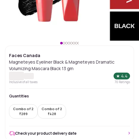
Faces Canada
Magneteyes Eyeliner Black & Magneteyes Dramatic
Volumizing Mascara Black 13 gm
★
4.4
Inclusive of all taxes
70
Ratings
Quantities
Combo of 2
Combo of 2
₹
289
₹
428
Check your product delivery date