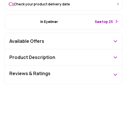
Check your product delivery date
#67 Best Seller
In Eyeliner
S
ee top 25
Available Offers
Product Description
Reviews & Ratings