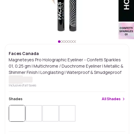
Faces Canada
Magneteyes Pro Holographic Eyeliner - Confetti Sparkles
01, 0.25 gm | Multichrome / Duochrome Eyeliner | Metallic &
Shimmer Finish | Longlasting | Waterproof & Smudgeproof
Inclusive of all taxes
Shades
All
Shades