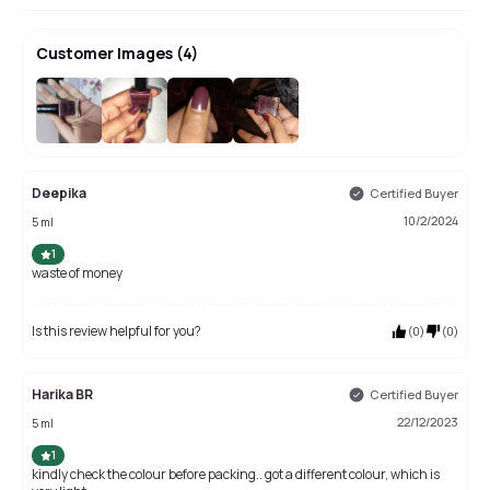
Customer Images
(
4
)
Deepika
Certified Buyer
10/2/2024
5 ml
1
waste of money
Is this review helpful for you?
(
0
)
(
0
)
Harika BR
Certified Buyer
22/12/2023
5 ml
1
kindly check the colour before packing.. got a different colour, which is