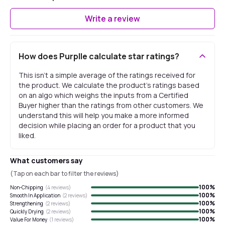
Write a review
How does Purplle calculate star ratings?
This isn't a simple average of the ratings received for
the product. We calculate the product's ratings based
on an algo which weighs the inputs from a Certified
Buyer higher than the ratings from other customers. We
understand this will help you make a more informed
decision while placing an order for a product that you
liked.
What customers say
(Tap on each bar to filter the reviews)
100
%
Non-Chipping
(
4
reviews)
100
%
Smooth In Application
(
2
reviews)
100
%
Strengthening
(
2
reviews)
100
%
Quickly Drying
(
2
reviews)
100
%
Value For Money
(
1
reviews)