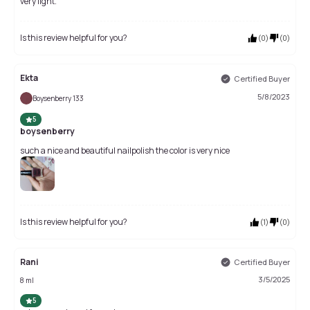
very light.
Is this review helpful for you?
(
0
)
(
0
)
Ekta
Certified Buyer
5/8/2023
Boysenberry 133
5
boysenberry
such a nice and beautiful nailpolish the color is very nice
Is this review helpful for you?
(
1
)
(
0
)
Rani
Certified Buyer
3/5/2025
8 ml
5