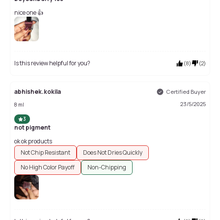
nice one 👍
Is this review helpful for you?
(
8
)
(
2
)
abhishek.kokila
Certified Buyer
23/5/2025
8 ml
3
not pigment
ok ok products
Not Chip Resistant
Does Not Dries Quickly
No High Color Payoff
Non-Chipping