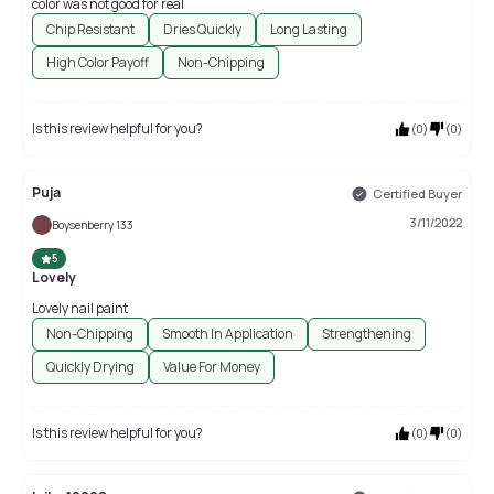
color was not good for real
Chip Resistant
Dries Quickly
Long Lasting
High Color Payoff
Non-Chipping
Is this review helpful for you?
(
0
)
(
0
)
Puja
Certified Buyer
3/11/2022
Boysenberry 133
5
Lovely
Lovely nail paint
Non-Chipping
Smooth In Application
Strengthening
Quickly Drying
Value For Money
Is this review helpful for you?
(
0
)
(
0
)