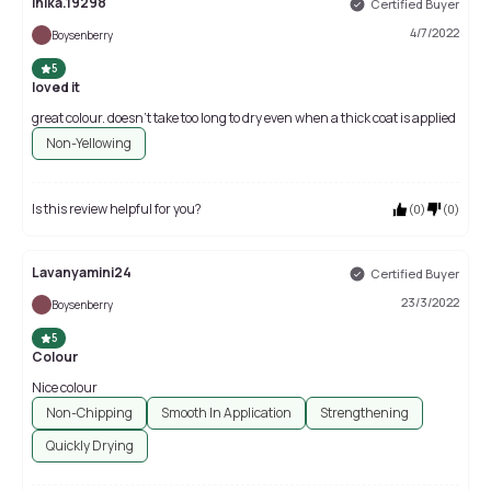
Inika.19298
Certified Buyer
4/7/2022
Boysenberry
5
loved it
great colour. doesn't take too long to dry even when a thick coat is applied
Non-Yellowing
Is this review helpful for you?
(
0
)
(
0
)
Lavanyamini24
Certified Buyer
23/3/2022
Boysenberry
5
Colour
Nice colour
Non-Chipping
Smooth In Application
Strengthening
Quickly Drying