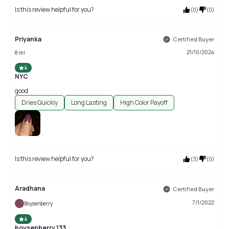
Is this review helpful for you?
(
0
)
(
0
)
Priyanka
Certified Buyer
21/10/2024
8 ml
4
NYC
good
Dries Quickly
Long Lasting
High Color Payoff
Is this review helpful for you?
(
3
)
(
0
)
Aradhana
Certified Buyer
7/1/2022
Boysenberry
4
boysenberry 133