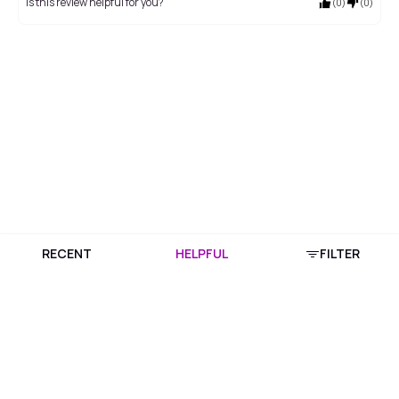
Is this review helpful for you?
(
0
)
(
0
)
RECENT
HELPFUL
FILTER