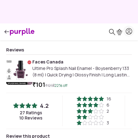
Reviews
Faces Canada
Ultime Pro Splash Nail Enamel - Boysenberry 133
(8 ml) | Quick Drying | Glossy Finish | Long Lasting |
No Chip Formula | High Shine Nail Polish For
₹
101
|
₹
129
22
% off
Women | No Harmful Chemicals
16
4.2
6
2
27
Ratings
10
Reviews
3
Review this product