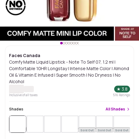
Faces Canada
Comfy Matte Liquid Lipstick - Note To Self 07, 1.2 ml |
Comfortable 10HR Longstay | Intense Matte Color | Almond
Oil & Vitamin E Infused | Super Smooth | No Dryness | No
Alcohol
★
3.8
Inclusive of all taxes
516
Ratings
Shades
All
Shades
Sold
Out
Sold Out
Sold Out
Sold Out
Sol