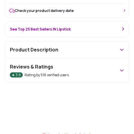
Check your product delivery date
See Top 25 Best Sellers IN Lipstick
Product Description
Reviews & Ratings
★
3.8
Rating by
516
verified users