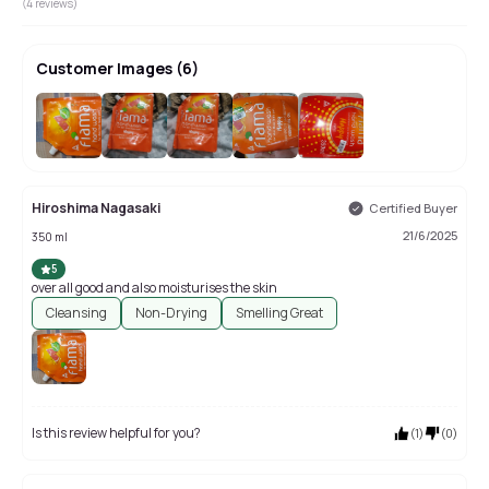
(
4
reviews)
Customer Images
(
6
)
+
2
Hiroshima Nagasaki
Certified Buyer
21/6/2025
350 ml
5
over all good and also moisturises the skin
Cleansing
Non-Drying
Smelling Great
Is this review helpful for you?
(
1
)
(
0
)