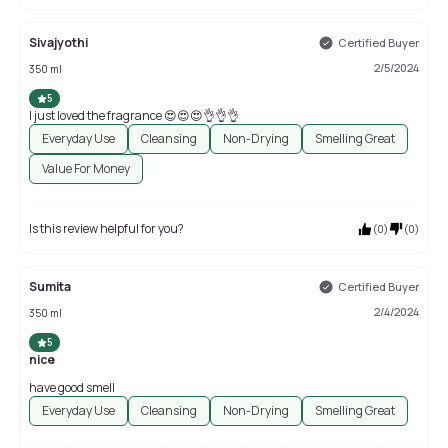
Sivajyothi
Certified Buyer
2/5/2024
350 ml
5
I just loved the fragrance 😍😍😍👌👌👌
Everyday Use
Cleansing
Non-Drying
Smelling Great
Value For Money
Is this review helpful for you?
(
0
)
(
0
)
Sumita
Certified Buyer
2/4/2024
350 ml
5
nice
have good smell
Everyday Use
Cleansing
Non-Drying
Smelling Great