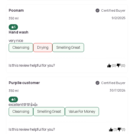
Poonam
Certified Buyer
9/2/2025
350 ml
5
Hand wash
very nice
Cleansing
Drying
Smelling Great
Is this review helpful for you?
(
0
)
(
0
)
Purplle customer
Certified Buyer
30/7/2024
350 ml
5
excellent💯💯👍👍
Cleansing
Smelling Great
Value For Money
Is this review helpful for you?
(
1
)
(
1
)