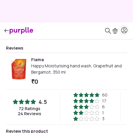
Reviews
Fiama
Happy Moisturising hand wash, Grapefruit and
Bergamot, 350 ml
₹
0
60
17
4.5
6
72
Ratings
1
24
Reviews
3
Review this product