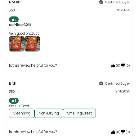
Preeti
Certified Buyer
9/12/2025
350 ml
5
so Nice 🙂🙂
Very good product
Is this review helpful for you?
(
0
)
(
0
)
Bithi
Certified Buyer
2/11/2025
350 ml
5
Smells Good.
Cleansing
Non-Drying
Smelling Great
Is this review helpful for you?
(
0
)
(
0
)