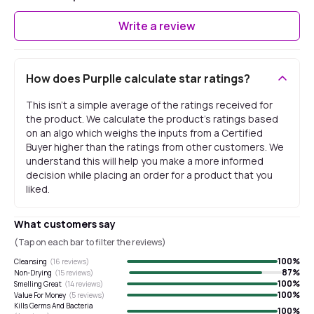
Write a review
How does Purplle calculate star ratings?
This isn't a simple average of the ratings received for
the product. We calculate the product's ratings based
on an algo which weighs the inputs from a Certified
Buyer higher than the ratings from other customers. We
understand this will help you make a more informed
decision while placing an order for a product that you
liked.
What customers say
(Tap on each bar to filter the reviews)
100
%
Cleansing
(
16
reviews)
87
%
Non-Drying
(
15
reviews)
100
%
Smelling Great
(
14
reviews)
100
%
Value For Money
(
5
reviews)
Kills Germs And Bacteria
100
%