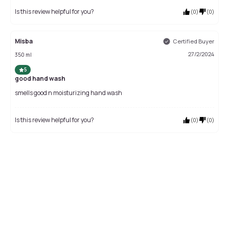
Is this review helpful for you?
(
0
)
(
0
)
Misba
Certified Buyer
27/2/2024
350 ml
5
good hand wash
smells good n moisturizing hand wash
Is this review helpful for you?
(
0
)
(
0
)