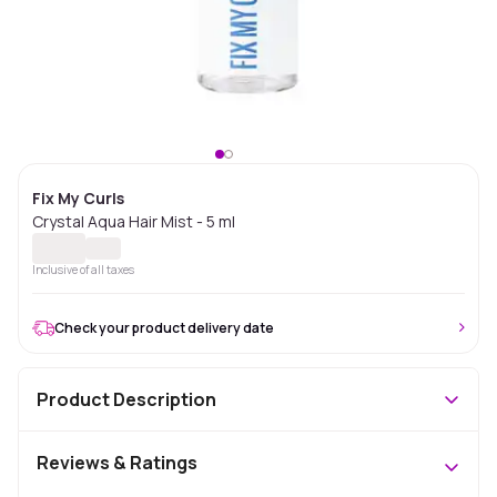
Fix My Curls
Crystal Aqua Hair Mist - 5 ml
Inclusive of all taxes
Check your product delivery date
Product Description
Reviews & Ratings