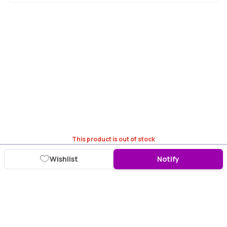
This product is out of stock
Wishlist
Notify