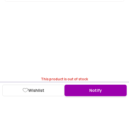
This product is out of stock
Wishlist
Notify