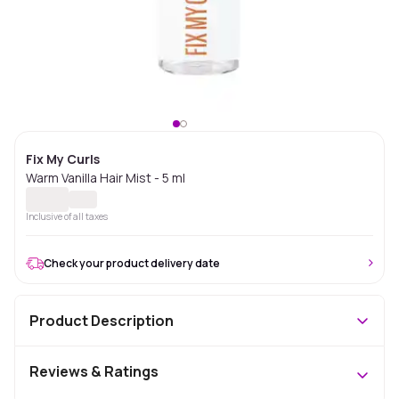
Fix My Curls
Warm Vanilla Hair Mist - 5 ml
Inclusive of all taxes
Check your product delivery date
Product Description
Reviews & Ratings