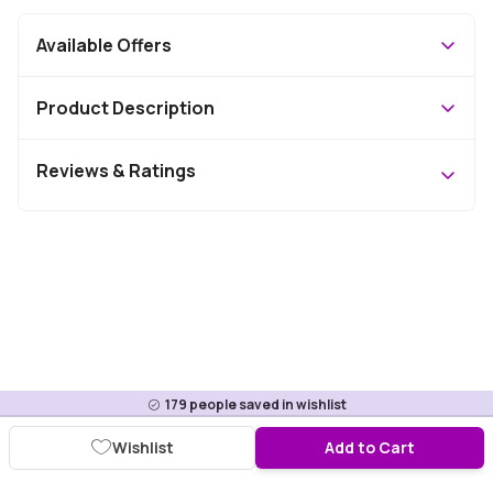
Available Offers
Product Description
Reviews & Ratings
179
people saved in wishlist
Wishlist
Add to Cart