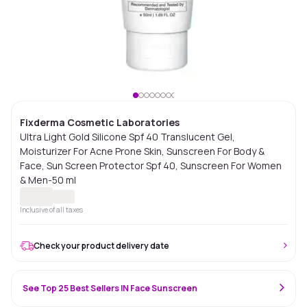
Fixderma Cosmetic Laboratories
Ultra Light Gold Silicone Spf 40 Translucent Gel,
Moisturizer For Acne Prone Skin, Sunscreen For Body &
Face, Sun Screen Protector Spf 40, Sunscreen For Women
& Men-50 ml
Inclusive of all taxes
Check your product delivery date
See Top 25 Best Sellers IN Face Sunscreen