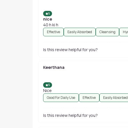
5
nice
40 h ki h
Effective
Easily Absorbed
Cleansing
Hy
Is this review helpful for you?
Keerthana
5
Nice
Good For Daily Use
Effective
Easily Absorbed
Is this review helpful for you?