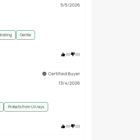
5/5/2026
drating
Gentle
(
0
)
(
0
)
Certified Buyer
13/4/2026
Protects from UV rays
(
0
)
(
0
)