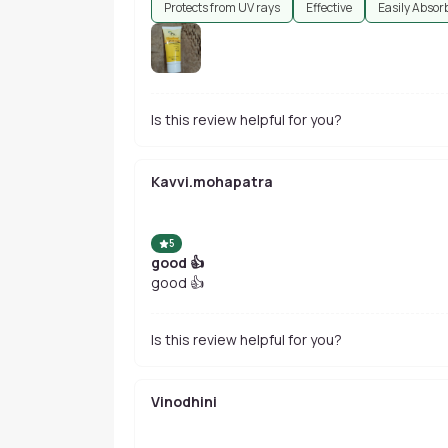
Protects from UV rays
Effective
Easily Absor
Is this review helpful for you?
Kavvi.mohapatra
5
good 👍
good 👍
Is this review helpful for you?
Vinodhini