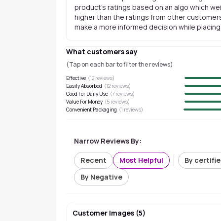
product's ratings based on an algo which wei
higher than the ratings from other customers
make a more informed decision while placing a
What customers say
(Tap on each bar to filter the reviews)
Effective
(
12
reviews)
Easily Absorbed
(
12
reviews)
Good For Daily Use
(
7
reviews)
Value For Money
(
5
reviews)
Convenient Packaging
(
1
reviews)
Narrow Reviews By:
Recent
Most Helpful
By certifi
By Negative
Customer Images
(
5
)