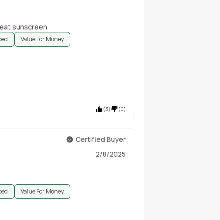
great sunscreen
bed
Value For Money
(
3
)
(
0
)
Certified Buyer
2/8/2025
bed
Value For Money