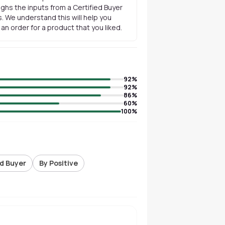
ghs the inputs from a Certified Buyer
. We understand this will help you
n order for a product that you liked.
92
%
92
%
86
%
60
%
100
%
ed Buyer
By Positive