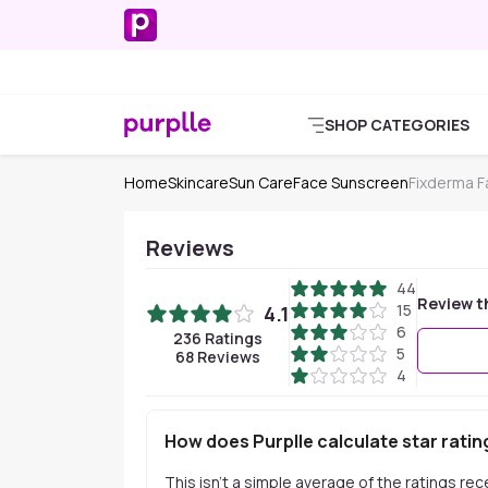
SHOP CATEGORIES
Home
Skincare
Sun Care
Face Sunscreen
Fixderma 
Reviews
44
Review t
15
4.1
6
236
Ratings
5
68
Reviews
4
How does Purplle calculate star ratin
This isn't a simple average of the ratings re