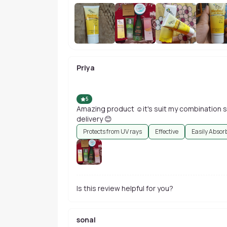
Priya
5
Amazing product ☺️it's suit my combination sk
delivery 😊
Protects from UV rays
Effective
Easily Absor
Is this review helpful for you?
sonal