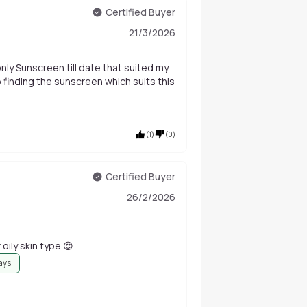
Certified Buyer
21/3/2026
only Sunscreen till date that suited my
p finding the sunscreen which suits this
(
1
)
(
0
)
Certified Buyer
26/2/2026
r oily skin type 😍
ays