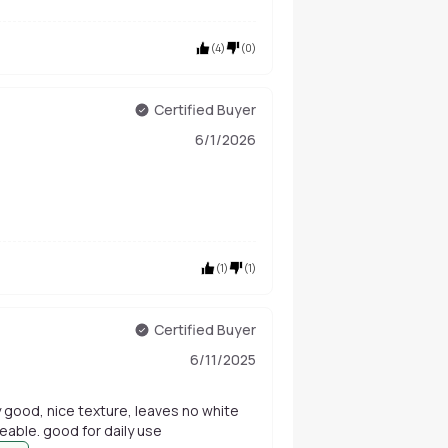
(
4
)
(
0
)
Certified Buyer
6/1/2026
(
1
)
(
1
)
Certified Buyer
6/11/2025
lly good, nice texture, leaves no white
eable. good for daily use