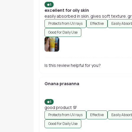
5
excellent for oily skin
easily absorbed in skin. gives soft texture. 
Protects from UV rays
Effective
Easily Absor
Good For Daily Use
Is this review helpful for you?
Gnana prasanna
5
good product 💯
Protects from UV rays
Effective
Easily Absor
Good For Daily Use