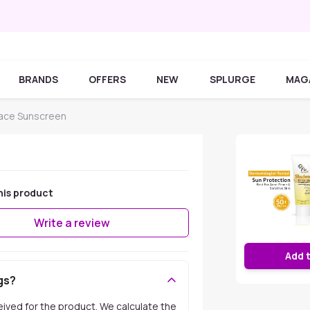
BRANDS
OFFERS
NEW
SPLURGE
MAG
Face Sunscreen
his product
Write a review
Add 
gs?
ceived for the product. We calculate the