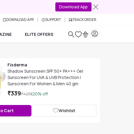
Download App
DOWNLOAD APP
SUPPORT
TRACK ORDER
AZINE
ELITE OFFERS
Fixderma
Shadow Sunscreen SPF 50+ PA+++ Gel
Sunscreen For UVA & UVB Protection |
Sunscreen For Women & Men 40 gm
₹
339
₹
425
|
20
% off
to Cart
Wishlist