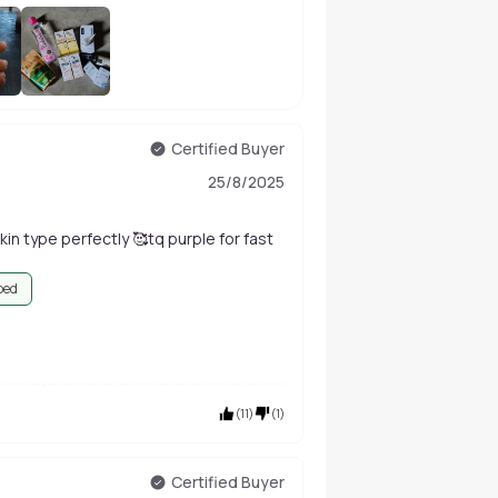
+
1
Certified Buyer
25/8/2025
in type perfectly 🥰tq purple for fast
bed
(
11
)
(
1
)
Certified Buyer