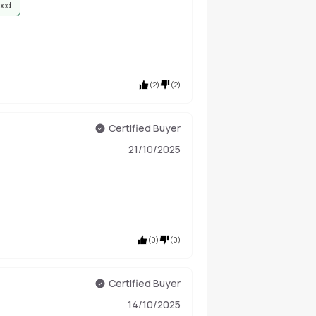
bed
(
2
)
(
2
)
Certified Buyer
21/10/2025
(
0
)
(
0
)
Certified Buyer
14/10/2025