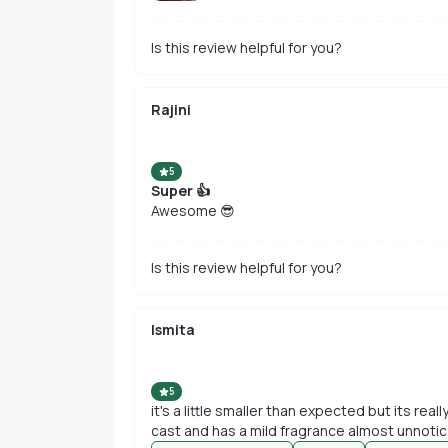
Is this review helpful for you?
Rajini
5
Super 👍
Awesome 😎
Is this review helpful for you?
Ismita
5
it's a little smaller than expected but its rea
cast and has a mild fragrance almost unnotic