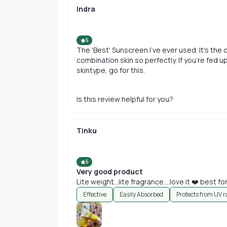
Indra
5
The 'Best' Sunscreen I've ever used. It's the 
combination skin so perfectly. If you're fed u
skintype, go for this.
Is this review helpful for you?
Tinku
5
Very good product
Lite weight...lite fragrance....love it ❤️ best fo
Effective
Easily Absorbed
Protects from UV r