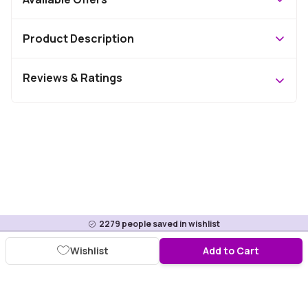
Product Description
Reviews & Ratings
2279
people saved in wishlist
Wishlist
Add to Cart