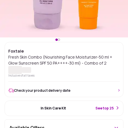
Foxtale
Fresh Skin Combo (Nourishing Face Moisturizer-50 ml +
Glow Sunscreen SPF 50 PA++++-30 ml) - Combo of 2
Inclusive of all taxes
Check your product delivery date
#70 Best Seller
In Skin Care Kit
S
ee top 25
Available Offers