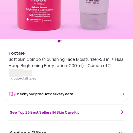
Foxtale
Soft Skin Combo (Nourishing Face Moisturizer-50 ml + Hula
Hoop Brightening Body Lotion-200 ml) - Combo of 2
Inclusive of all taxes
Check your product delivery date
See Top 25 Best Sellers IN Skin Care Kit
Available Offers