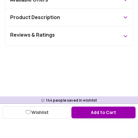
Product Description
Reviews & Ratings
144
people saved in wishlist
Wishlist
Add to Cart