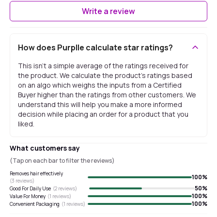
Write a review
How does Purplle calculate star ratings?
This isn't a simple average of the ratings received for
the product. We calculate the product's ratings based
on an algo which weighs the inputs from a Certified
Buyer higher than the ratings from other customers. We
understand this will help you make a more informed
decision while placing an order for a product that you
liked.
What customers say
(Tap on each bar to filter the reviews)
Removes hair effectively
100
%
(
3
reviews)
50
%
Good For Daily Use
(
2
reviews)
100
%
Value For Money
(
1
reviews)
100
%
Convenient Packaging
(
1
reviews)