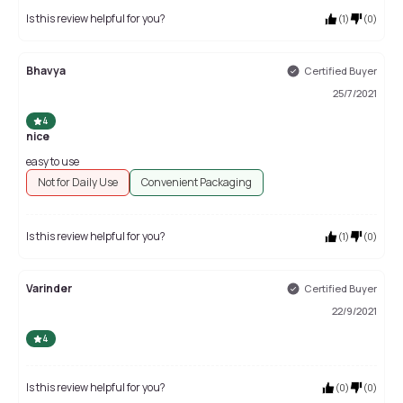
Is this review helpful for you?
(
1
)
(
0
)
Bhavya
Certified Buyer
25/7/2021
4
nice
easy to use
Not for Daily Use
Convenient Packaging
Is this review helpful for you?
(
1
)
(
0
)
Varinder
Certified Buyer
22/9/2021
4
Is this review helpful for you?
(
0
)
(
0
)