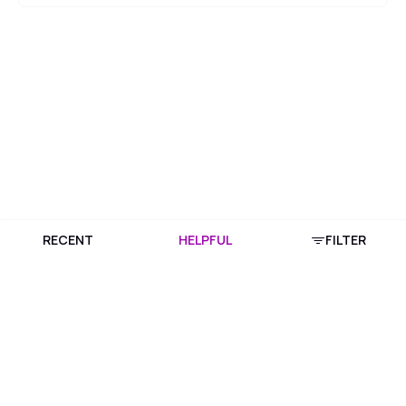
RECENT
HELPFUL
FILTER