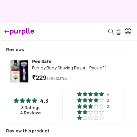
Reviews
Pee Safe
Furr by Body Shaving Razor - Pack of 1
₹
229
|
₹
299
23
% off
4
4.3
2
2
8
Ratings
4
Reviews
Review this product