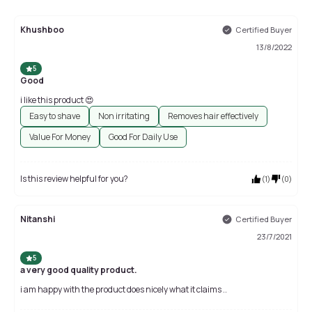
Khushboo
Certified Buyer
13/8/2022
5
Good
i like this product 😍
Easy to shave
Non irritating
Removes hair effectively
Value For Money
Good For Daily Use
Is this review helpful for you?
(
1
)
(
0
)
Nitanshi
Certified Buyer
23/7/2021
5
a very good quality product.
i am happy with the product does nicely what it claims ..