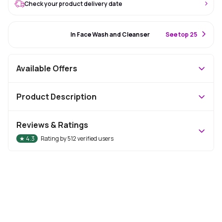
Check your product delivery date
#50 Best Seller
In Face Wash and Cleanser
S
ee top 25
Available Offers
Product Description
Reviews & Ratings
★
4.3
Rating by
512
verified users