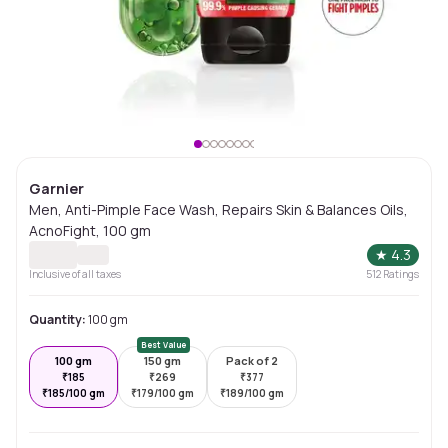
Garnier
Men, Anti-Pimple Face Wash, Repairs Skin & Balances Oils,
AcnoFight, 100 gm
★
4.3
Inclusive of all taxes
512
Ratings
Quantity:
100 gm
Best Value
100 gm
150 gm
Pack of 2
₹
185
₹
269
₹
377
₹
185/100 gm
₹
179/100 gm
₹
189/100 gm