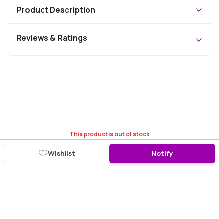
Product Description
Reviews & Ratings
This product is out of stock
Wishlist
Notify