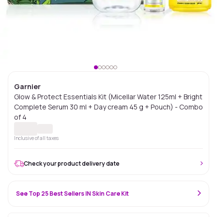
Garnier
Glow & Protect Essentials Kit (Micellar Water 125ml + Bright
Complete Serum 30 ml + Day cream 45 g + Pouch) - Combo
of 4
Inclusive of all taxes
Check your product delivery date
See Top 25 Best Sellers IN Skin Care Kit