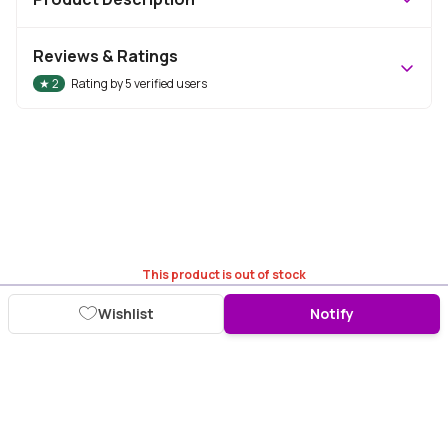
Reviews & Ratings
★
2
Rating by
5
verified users
This product is out of stock
Wishlist
Notify