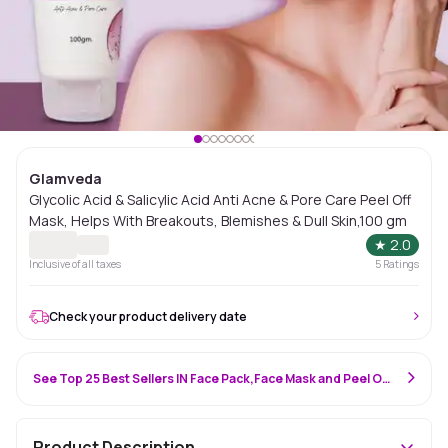
Glamveda
Glycolic Acid & Salicylic Acid Anti Acne & Pore Care Peel Off
Mask, Helps With Breakouts, Blemishes & Dull Skin,100 gm
★
2.0
Inclusive of all taxes
5
Ratings
Check your product delivery date
See Top 25 Best Sellers IN Face Pack,Face Mask and Peel Off Mask
Product Description