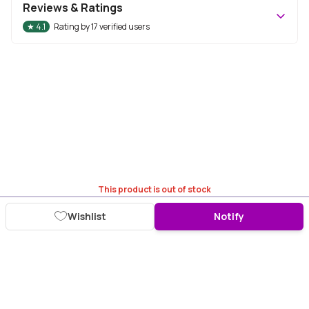
Reviews & Ratings
★
4.1
Rating by
17
verified users
This product is out of stock
Wishlist
Notify