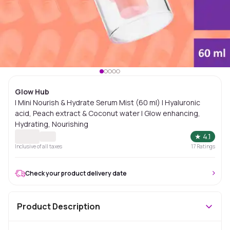
Glow Hub
| Mini Nourish & Hydrate Serum Mist (60 ml) | Hyaluronic
acid, Peach extract & Coconut water | Glow enhancing,
Hydrating, Nourishing
★
4.1
Inclusive of all taxes
17
Ratings
Check your product delivery date
Product Description