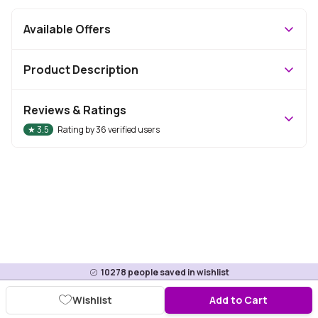
Available Offers
Product Description
Reviews & Ratings
★
3.5
Rating by
36
verified users
10278
people saved in wishlist
Wishlist
Add to Cart