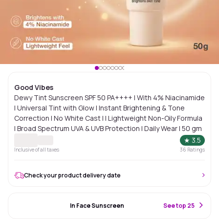
Good Vibes
Dewy Tint Sunscreen SPF 50 PA++++ | With 4% Niacinamide
| Universal Tint with Glow | Instant Brightening & Tone
Correction | No White Cast | | Lightweight Non-Oily Formula
| Broad Spectrum UVA & UVB Protection | Daily Wear | 50 gm
★
3.5
Inclusive of all taxes
36
Ratings
Check your product delivery date
#64 Best Seller
In Face Sunscreen
S
ee top 25