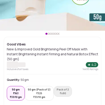
Good Vibes
New & Improved Gold Brightening Peel Off Mask with
Instant Brightening Instant Firming and Natural Botox Effect
(50 gm)
★
4.2
Inclusive of all taxes
14495
Ratings
Quantity:
50 gm
50 gm
50 gm (Pack of 2)
Pack of 2
₹
163
₹
325
₹
480
₹
33/10 gm
₹
33/10 gm