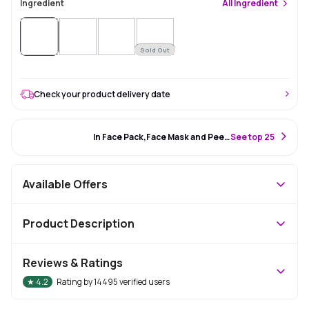
Ingredient
All
Ingredient
Sold Out
Check your product delivery date
#4 Best Seller
In Face Pack,Face Mask and Peel Off Mask
S
ee top 25
Available Offers
Product Description
Reviews & Ratings
★
4.2
Rating by
14495
verified users