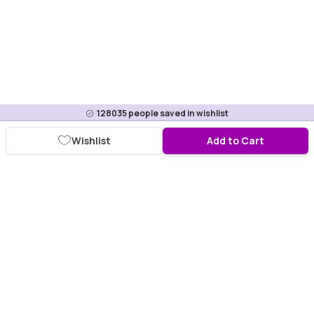
128035
people saved in wishlist
Wishlist
Add to Cart
Download Purplle App