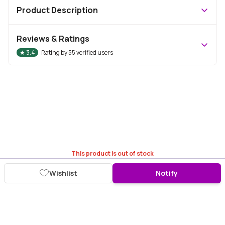
Product Description
Reviews & Ratings
★
3.4
Rating by
55
verified users
This product is out of stock
Wishlist
Notify