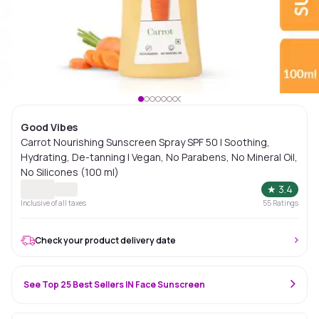
Good Vibes
Carrot Nourishing Sunscreen Spray SPF 50 | Soothing,
Hydrating, De-tanning | Vegan, No Parabens, No Mineral Oil,
No Silicones (100 ml)
★
3.4
Inclusive of all taxes
55
Ratings
Check your product delivery date
See Top 25 Best Sellers IN Face Sunscreen