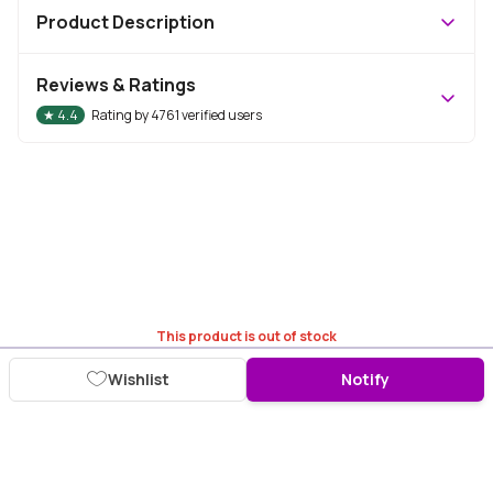
Product Description
Reviews & Ratings
★
4.4
Rating by
4761
verified users
This product is out of stock
Wishlist
Notify