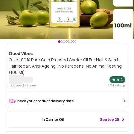
Good Vibes
Olive 100% Pure Cold Pressed Carrier Oil For Hair & Skin |
Hair Repair, Anti-Ageing | No Parabens, No Animal Testing
(100 Ml)
★
4.4
Inclusive of all taxes
4761
Ratings
Check your product delivery date
#15 Best Seller
In Carrier Oil
S
ee top 25