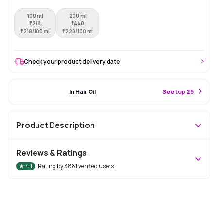
100 ml
200 ml
₹
218
₹
440
₹
218/100 ml
₹
220/100 ml
Check your product delivery date
#52 Best Seller
In Hair Oil
S
ee top 25
Product Description
Reviews & Ratings
★
4.1
Rating by
3881
verified users