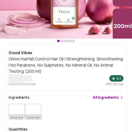
Good Vibes
Onion Hairfall Control Hair Oil | Strenghtening, Smoothening
| No Parabens, No Sulphates, No Mineral Oil, No Animal
Testing (200 ml)
★
4.1
Inclusive of all taxes
3881
Ratings
Ingredients
All
Ingredients
Sold Out
Sold Out
Quantities