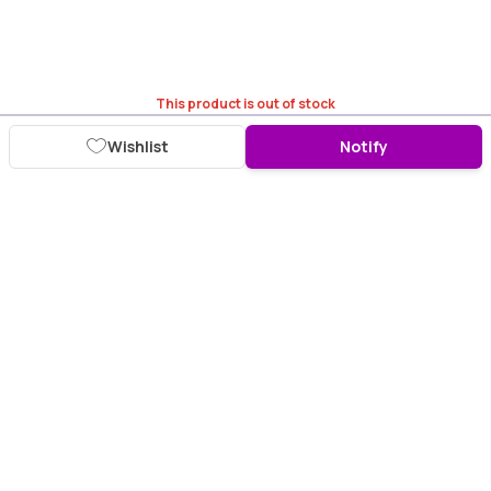
This product is out of stock
Wishlist
Notify
Download Purplle App
More about online shopping at purplle.com