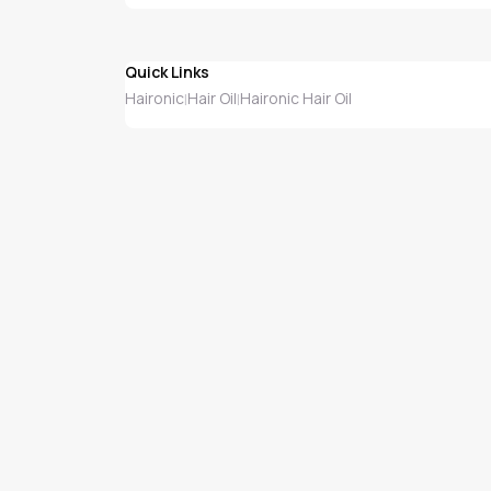
Quick Links
Haironic
Hair Oil
Haironic Hair Oil
|
|