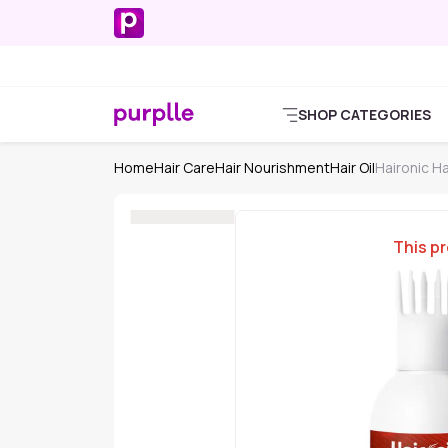
SHOP CATEGORIES
Home
Hair Care
Hair Nourishment
Hair Oil
Haironic Hai
This pr