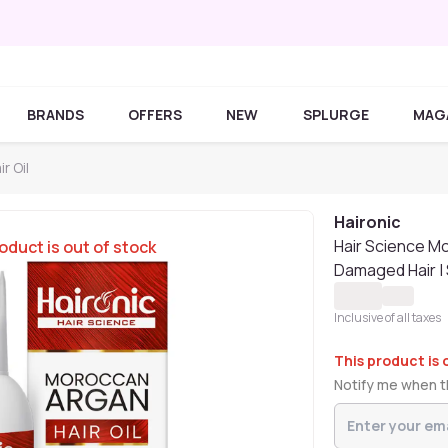
BRANDS
OFFERS
NEW
SPLURGE
MAG
r Oil
Haironic
Hair Science Mo
oduct is out of stock
Damaged Hair | S
Inclusive of all taxes
This product is 
Notify me when th