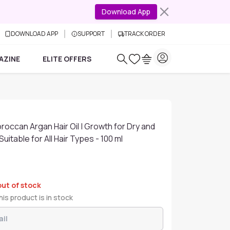
Download App
DOWNLOAD APP
SUPPORT
TRACK ORDER
AZINE
ELITE OFFERS
roccan Argan Hair Oil | Growth for Dry and
uitable for All Hair Types - 100 ml
out of stock
is product is in stock