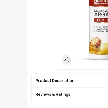
Product Description
Reviews & Ratings