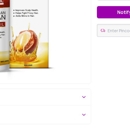
Notif