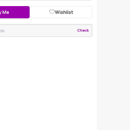
y Me
Wishlist
Check