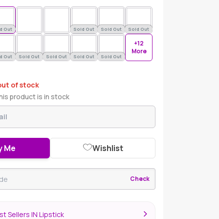
d Out
Sold Out
Sold Out
Sold Out
+12
More
d Out
Sold Out
Sold Out
Sold Out
Sold Out
out of stock
is product is in stock
y Me
Wishlist
Check
t Sellers IN Lipstick