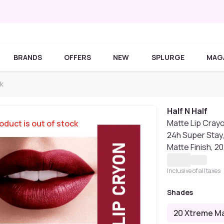
BRANDS
OFFERS
NEW
SPLURGE
MAG
ck
Half N Half
Matte Lip Crayo
oduct is out of stock
24h Super Stay
Matte Finish, 
Inclusive of all taxes
Shades
20 Xtreme M