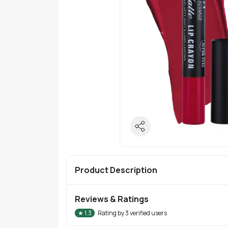
Product Description
Reviews & Ratings
★
1.3
Rating by
3
verified users