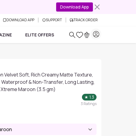
Download App
DOWNLOAD APP
SUPPORT
TRACK ORDER
AZINE
ELITE OFFERS
n Velvet Soft, Rich Creamy Matte Texture,
, Waterproof & Non-Transfer, Long Lasting,
20 Xtreme Maroon (3.5 gm)
★
1.3
3
Ratings
aroon