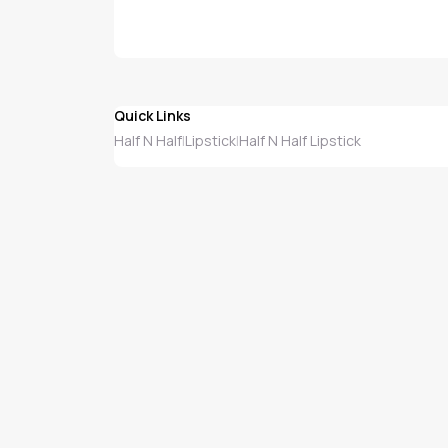
Quick Links
Half N Half
Lipstick
Half N Half Lipstick
|
|