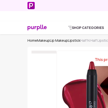
SHOP CATEGORIES
Home
Makeup
Lip Makeup
Lipstick
Half N Half Lipsti
This pr