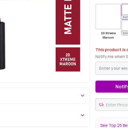
Sold Out
Sol
20 Xtreme
Sol
Maroon
This product is 
Notify me when th
Notif
See Top 25 Bes