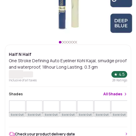
Half N Half
One Stroke Defining Auto Eyeliner Kohl Kajal, smudge proof
and waterproof, 18hour Long Lasting, 0.3 gm
★
4.5
Inclusive of all taxes
28
Ratings
Shades
All
Shades
Sold Out
Sold Out
Sold Out
Sold Out
Sold Out
Sold Out
Sold Out
Sol
Check your product delivery date