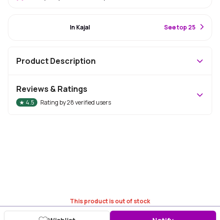
#86 Best Seller
In Kajal
S
ee top 25
Product Description
Reviews & Ratings
★
4.5
Rating by
28
verified users
This product is out of stock