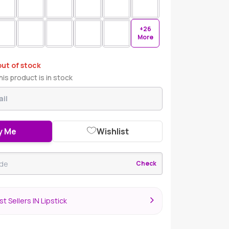
+26
More
out of stock
is product is in stock
y Me
Wishlist
Check
t Sellers IN Lipstick