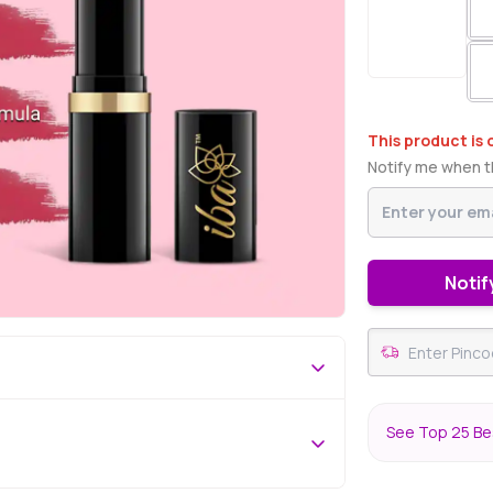
This product is 
Notify me when th
Notif
See Top 25 Bes