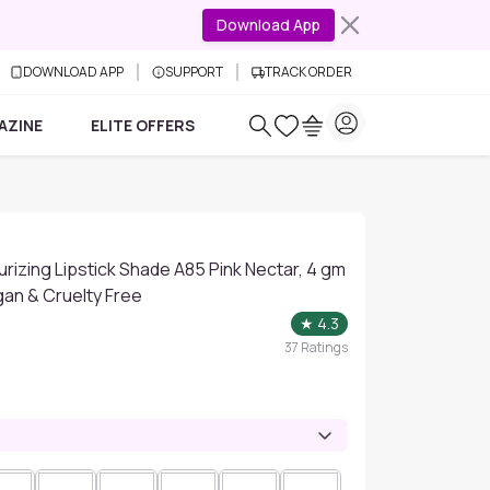
Download App
DOWNLOAD APP
SUPPORT
TRACK ORDER
AZINE
ELITE OFFERS
urizing Lipstick Shade A85 Pink Nectar, 4 gm
egan & Cruelty Free
★
4.3
37
Ratings