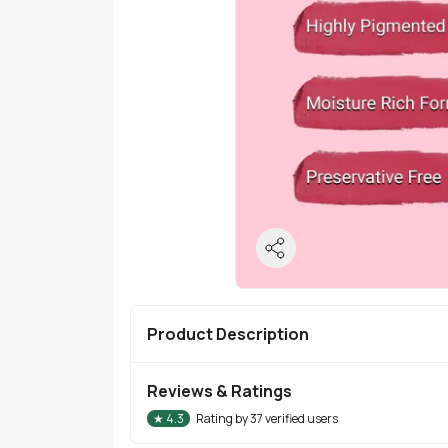
Product Description
Reviews & Ratings
★
4.3
Rating by
37
verified users