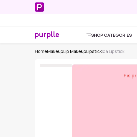
SHOP CATEGORIES
Home
Makeup
Lip Makeup
Lipstick
Iba Lipstick
This pr