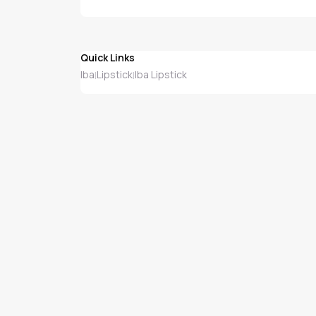
Quick Links
Iba
Lipstick
Iba Lipstick
|
|