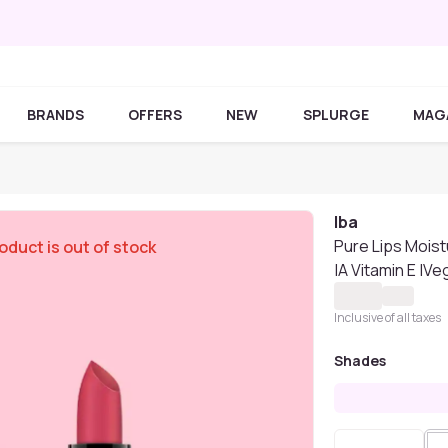
BRANDS
OFFERS
NEW
SPLURGE
MAG
Iba
Pure Lips Moist
oduct is out of stock
|A Vitamin E |V
Inclusive of all taxes
Shades