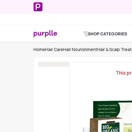
SHOP CATEGORIES
Home
Hair Care
Hair Nourishment
Hair & Scalp Trea
This pr