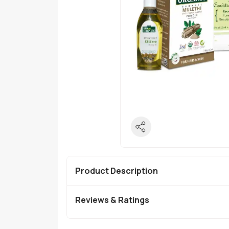
Product Description
Reviews & Ratings