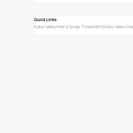
Quick Links
Indus Valley
Hair & Scalp Treatment
Indus Valley Ha
|
|