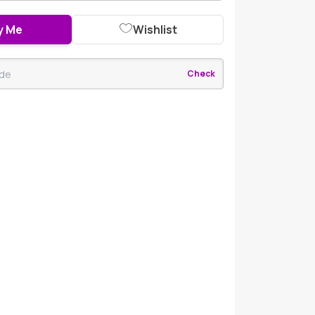
y Me
Wishlist
Check