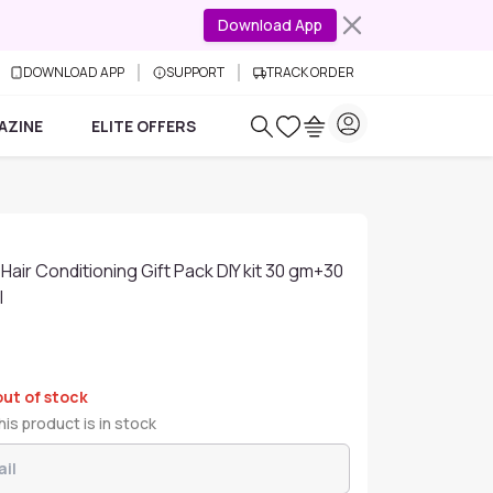
Download App
DOWNLOAD APP
SUPPORT
TRACK ORDER
AZINE
ELITE OFFERS
Hair Conditioning Gift Pack DIY kit 30 gm+30
l
out of stock
is product is in stock