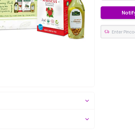
Notif