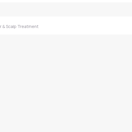
ir & Scalp Treatment