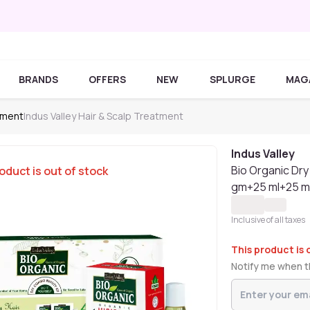
BRANDS
OFFERS
NEW
SPLURGE
MAG
tment
Indus Valley Hair & Scalp Treatment
Indus Valley
Bio Organic Dry 
oduct is out of stock
gm+25 ml+25 m
Inclusive of all taxes
This product is 
Notify me when th