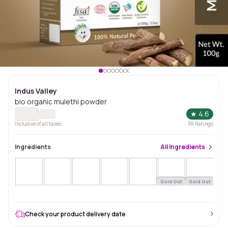
Indus Valley
bio organic mulethi powder
★
4.6
Inclusive of all taxes
38
Ratings
Ingredients
All
Ingredients
Sold Out
Sold Out
Sol
Check your product delivery date