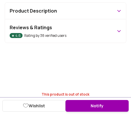
Product Description
Reviews & Ratings
★
4.6
Rating by
38
verified users
This product is out of stock
Wishlist
Notify