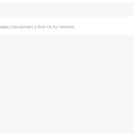
 Valley Deodorant & Roll-On for Women