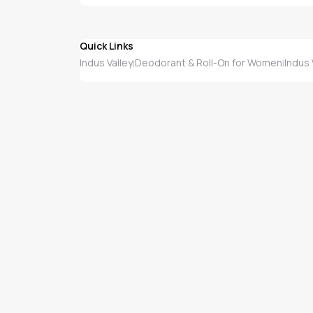
Quick Links
Indus Valley
Deodorant & Roll-On for Women
Indus
|
|