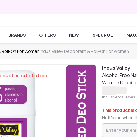
BRANDS
OFFERS
NEW
SPLURGE
MAG
 Roll-On For Women
Indus Valley Deodorant & Roll-On For Women
Indus Valley
Alcohol Free Na
oduct is out of stock
Women Deodora
Inclusive of all taxes
This product is 
Notify me when th