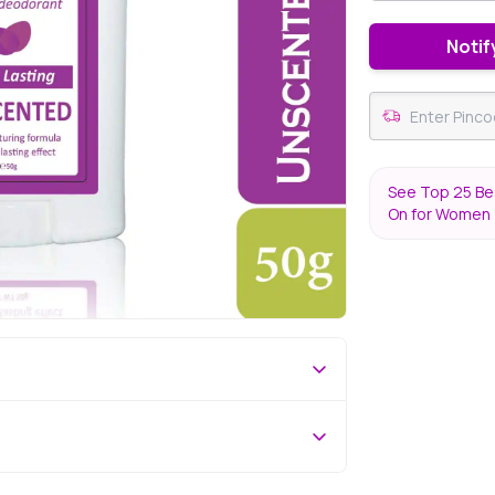
Notif
See Top 25 Bes
On for Women