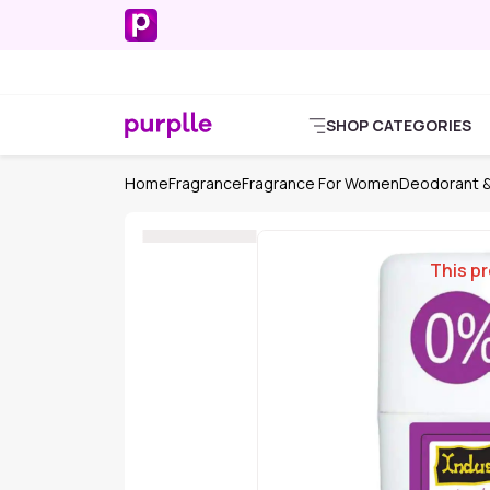
SHOP CATEGORIES
Home
Fragrance
Fragrance For Women
Deodorant &
This pr