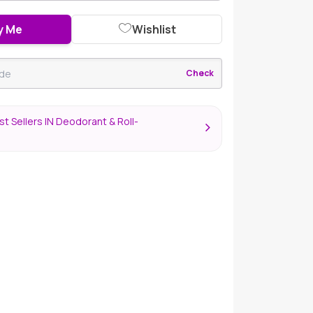
y Me
Wishlist
Check
t Sellers IN Deodorant & Roll-