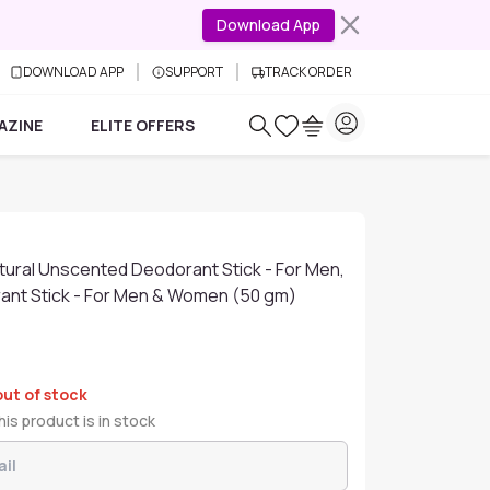
Download App
DOWNLOAD APP
SUPPORT
TRACK ORDER
AZINE
ELITE OFFERS
tural Unscented Deodorant Stick - For Men,
nt Stick - For Men & Women (50 gm)
out of stock
is product is in stock