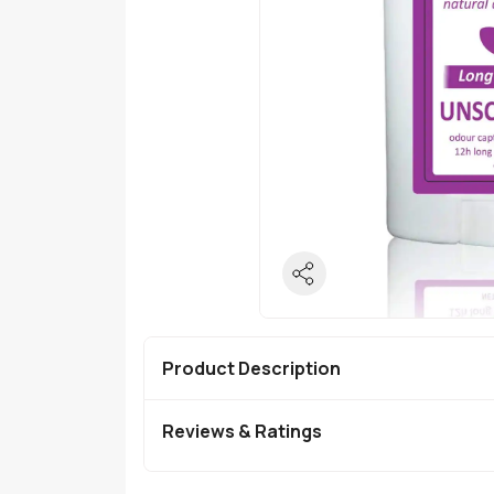
Product Description
Reviews & Ratings