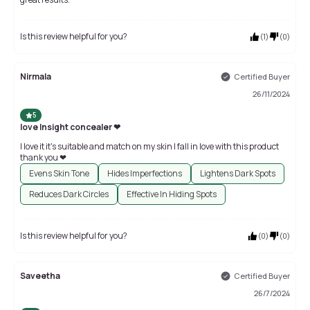
Is this review helpful for you?
(
1
)
(
0
)
Nirmala
Certified Buyer
26/11/2024
5
love Insight concealer ❤
I love it it's suitable and match on my skin I fall in love with this product
thank you ❤
Evens Skin Tone
Hides Imperfections
Lightens Dark Spots
Reduces Dark Circles
Effective In Hiding Spots
Is this review helpful for you?
(
0
)
(
0
)
Saveetha
Certified Buyer
26/7/2024