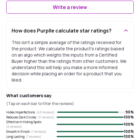
Write a review
How does Purplle calculate star ratings?
This isn't a simple average of the ratings received for
the product. We calculate the product's ratings based
on an algo which weighs the inputs from a Certified
Buyer higher than the ratings from other customers. We
understand this will help you make a more informed
decision while placing an order for a product that you
liked.
What customers say
(Tap on each bar to filter the reviews)
90
%
Hides Imperfections
(
49
reviews)
100
%
Reduces Dark Circles
(
11
reviews)
Effective In Hiding Spots
100
%
(
2
reviews)
100
%
Smooth In Finish
(
1
reviews)
100
%
Long Lasting
(
1
reviews)