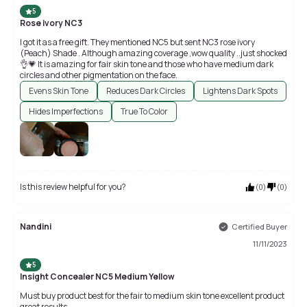
5
Rose ivory NC3
I got it as a free gift. They mentioned NC5 but sent NC3 rose ivory
(Peach) Shade . Although amazing coverage ,wow quality ..just shocked
👌💗 It is amazing for fair skin tone and those who have medium dark
circles and other pigmentation on the face.
Evens Skin Tone
Reduces Dark Circles
Lightens Dark Spots
Hides Imperfections
True To Color
Is this review helpful for you?
(
0
)
(
0
)
Nandini
Certified Buyer
11/11/2023
5
Insight Concealer NC5 Medium Yellow
Must buy product best for the fair to medium skin tone excellent product
great results.