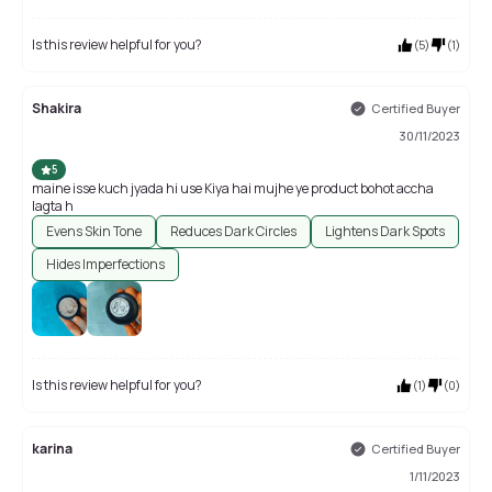
Is this review helpful for you?
(
5
)
(
1
)
Shakira
Certified Buyer
30/11/2023
5
maine isse kuch jyada hi use Kiya hai mujhe ye product bohot accha
lagta h
Evens Skin Tone
Reduces Dark Circles
Lightens Dark Spots
Hides Imperfections
Is this review helpful for you?
(
1
)
(
0
)
karina
Certified Buyer
1/11/2023