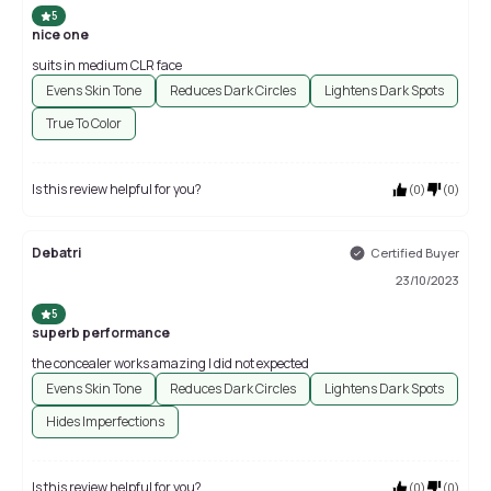
5
nice one
suits in medium CLR face
Evens Skin Tone
Reduces Dark Circles
Lightens Dark Spots
True To Color
Is this review helpful for you?
(
0
)
(
0
)
Debatri
Certified Buyer
23/10/2023
5
superb performance
the concealer works amazing I did not expected
Evens Skin Tone
Reduces Dark Circles
Lightens Dark Spots
Hides Imperfections
Is this review helpful for you?
(
0
)
(
0
)