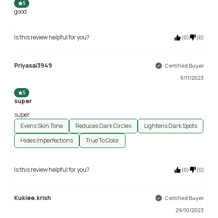
5
good
Is this review helpful for you?
(
0
)
(
0
)
Priyasai3949
Certified Buyer
9/11/2023
5
super
super
Evens Skin Tone
Reduces Dark Circles
Lightens Dark Spots
Hides Imperfections
True To Color
Is this review helpful for you?
(
0
)
(
0
)
Kukiee.krish
Certified Buyer
29/10/2023