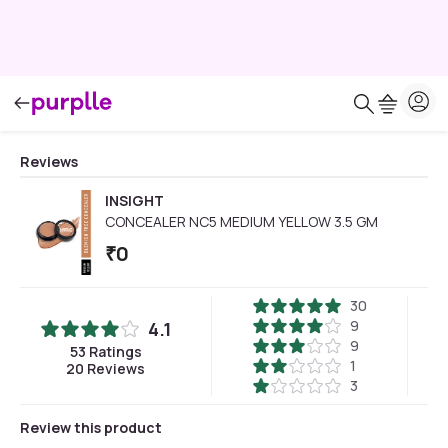
Reviews
INSIGHT
CONCEALER NC5 MEDIUM YELLOW 3.5 GM
₹
0
30
9
4.1
9
53
Ratings
1
20
Reviews
3
Review this product