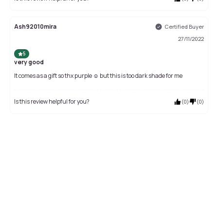
Ash92010mira
Certified Buyer
27/11/2022
5
very good
It comes as a gift so thx purple ☺️ but this is too dark shade for me
Is this review helpful for you?
(
0
)
(
0
)