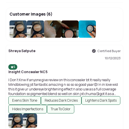
Customer Images
(
6
)
+
2
Shreya Satpute
Certified Buyer
10/12/2023
5
Insight Concealer NC5
I Don't Knw if anyone give review on this concealer bt It really really
Mindblowing jst fantastic amazing n so so so good yaar😍I n in love wid
this it give ur undereye brightening effect n also use as a full coverage
foundation so pigmented blend so well on skin jst chuma😘got it as a
freebie with insights products🤗🥰😍😘
Evens Skin Tone
Reduces Dark Circles
Lightens Dark Spots
Hides Imperfections
True To Color