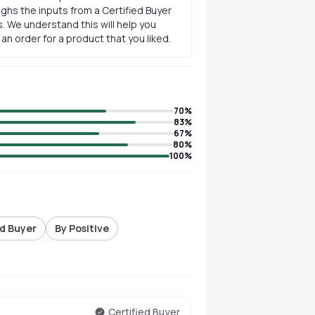
ghs the inputs from a Certified Buyer
. We understand this will help you
n order for a product that you liked.
70
%
83
%
67
%
80
%
100
%
ed Buyer
By Positive
Certified Buyer