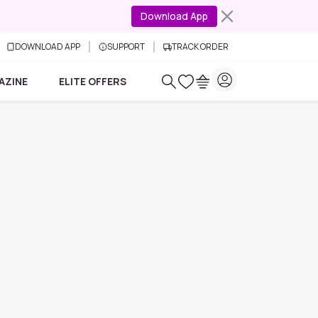
Download App
DOWNLOAD APP
SUPPORT
TRACK ORDER
AZINE
ELITE OFFERS