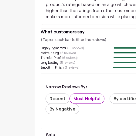
product's ratings based on an algo which wei
higher than the ratings from other customers
make a more informed decision while placing a
What customers say
(Tap on each bar to filter the reviews)
Highly Pigmented
(
10
reviews)
Moisturizing
(
6
reviews)
Transfer-Proof
(
6
reviews)
Long Lasting
(
5
reviews)
Smooth In Finish
(
1
reviews)
Narrow Reviews By:
Recent
Most Helpful
By certifi
By Negative
Salu