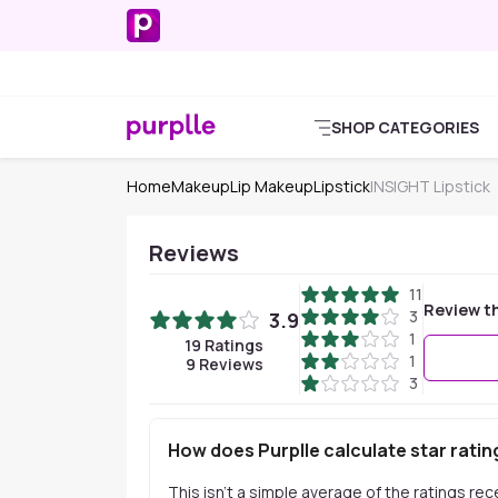
SHOP CATEGORIES
Home
Makeup
Lip Makeup
Lipstick
INSIGHT Lipstick
Reviews
11
Review t
3
3.9
1
19
Ratings
1
9
Reviews
3
How does Purplle calculate star ratin
This isn't a simple average of the ratings re