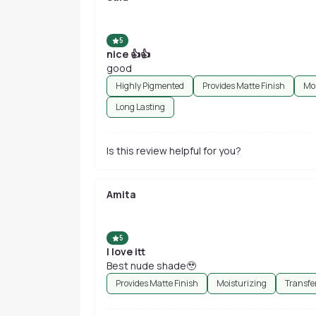
5
nice 👍👍
good
Highly Pigmented
Provides Matte Finish
Moi
Long Lasting
Is this review helpful for you?
Amita
5
I love itt
Best nude shade🥹
Provides Matte Finish
Moisturizing
Transfe