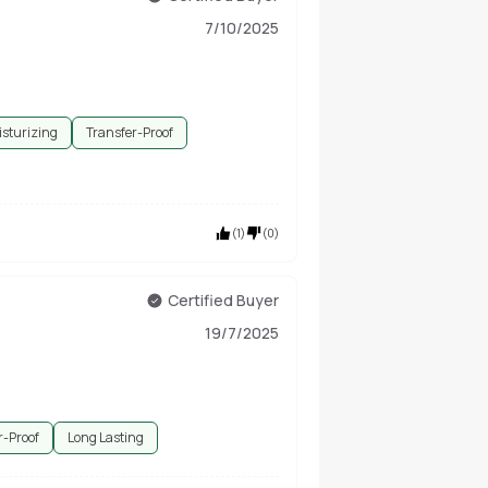
7/10/2025
sturizing
Transfer-Proof
(
1
)
(
0
)
Certified Buyer
19/7/2025
r-Proof
Long Lasting