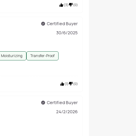
(
3
)
(
0
)
Certified Buyer
30/6/2025
Moisturizing
Transfer-Proof
(
1
)
(
0
)
Certified Buyer
24/2/2026