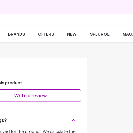
BRANDS
OFFERS
NEW
SPLURGE
MAG
his product
Write a review
gs?
ceived for the product. We calculate the