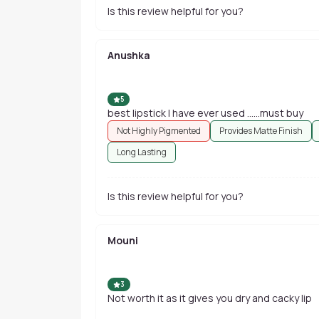
Is this review helpful for you?
Anushka
5
best lipstick I have ever used ......must buy
Not Highly Pigmented
Provides Matte Finish
Long Lasting
Is this review helpful for you?
Mouni
3
Not worth it as it gives you dry and cacky lip