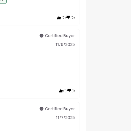
(
0
)
(
0
)
Certified Buyer
11/6/2025
(
1
)
(
1
)
Certified Buyer
11/7/2025