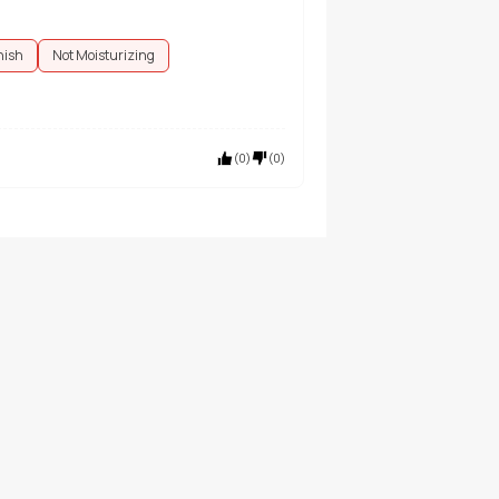
nish
Not Moisturizing
(
0
)
(
0
)