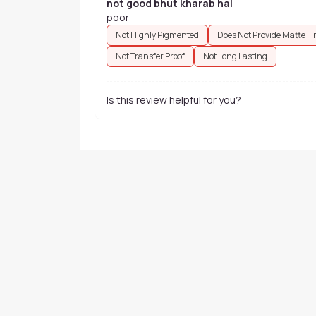
not good bhut kharab hai
poor
Not Highly Pigmented
Does Not Provide Matte Fi
Not Transfer Proof
Not Long Lasting
Is this review helpful for you?