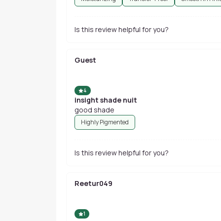
Is this review helpful for you?
Guest
4
insight shade nuit
good shade
Highly Pigmented
Is this review helpful for you?
Reetur049
1