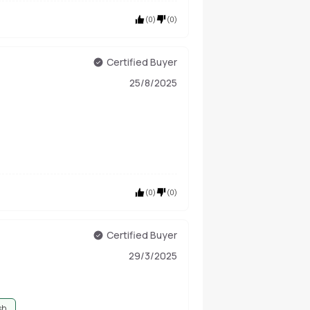
(
0
)
(
0
)
Certified Buyer
25/8/2025
(
0
)
(
0
)
Certified Buyer
29/3/2025
sh