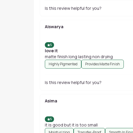
Is this review helpful for you?
Aiswarya
5
love it
matte finish long lasting non drying
Highly Pigmented
Provides Matte Finish
Is this review helpful for you?
Asima
5
it is good but it is too small
Moisturizing
Transfer-Proof
Smooth In Fini