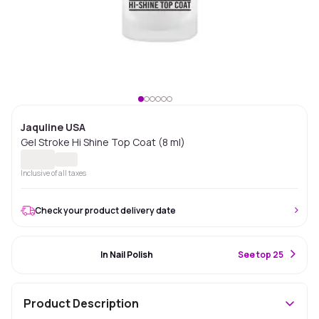
Jaquline USA
Gel Stroke Hi Shine Top Coat (8 ml)
Inclusive of all taxes
Check your product delivery date
#77 Best Seller
In Nail Polish
S
ee top 25
Product Description