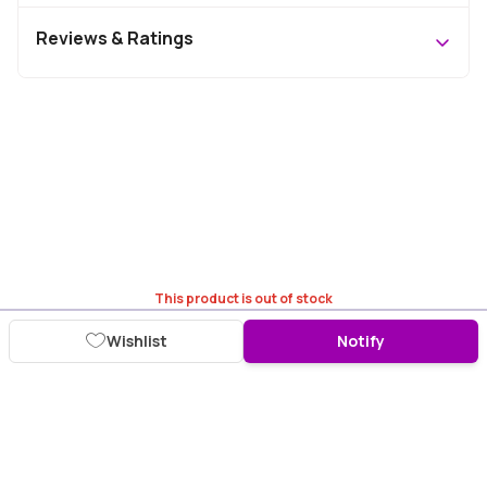
Reviews & Ratings
This product is out of stock
Wishlist
Notify