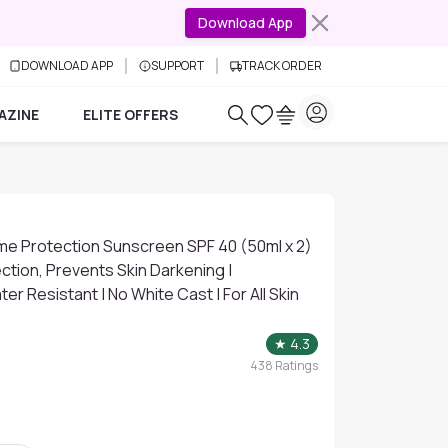
Download App
DOWNLOAD APP
SUPPORT
TRACK ORDER
AZINE
ELITE OFFERS
eme Protection Sunscreen SPF 40 (50ml x 2)
ction, Prevents Skin Darkening |
er Resistant | No White Cast | For All Skin
★
4.3
438
Ratings