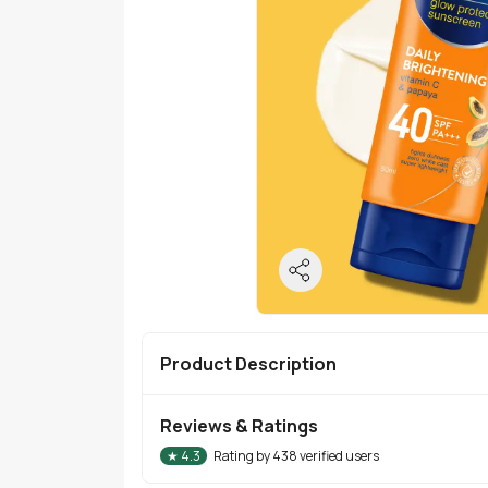
Product Description
Reviews & Ratings
★
4.3
Rating by
438
verified users