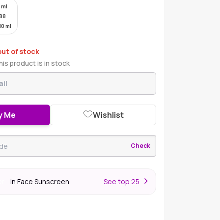
 ml
88
10 ml
out of stock
is product is in stock
y Me
Wishlist
Check
In Face Sunscreen
S
ee top 25
er