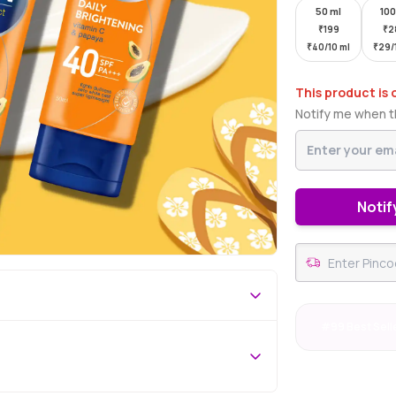
50 ml
100
₹
199
₹
2
₹
40/10 ml
₹
29/
This product is 
Notify me when th
Notif
#99 Best Sell