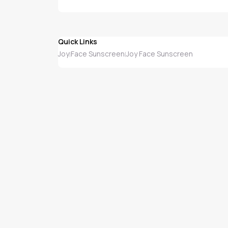
Quick Links
Joy
Face Sunscreen
Joy Face Sunscreen
|
|