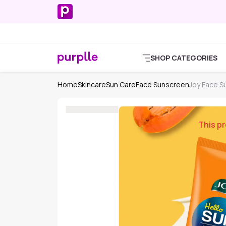
SHOP CATEGORIES
Home
Skincare
Sun Care
Face Sunscreen
Joy Face S
This pr