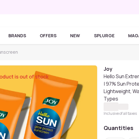
BRANDS
OFFERS
NEW
SPLURGE
MAG
unscreen
Joy
Hello Sun Extr
oduct is out of stock
| 97% Sun Prote
Lightweight, Wat
Types
Inclusive of all taxes
Quantities