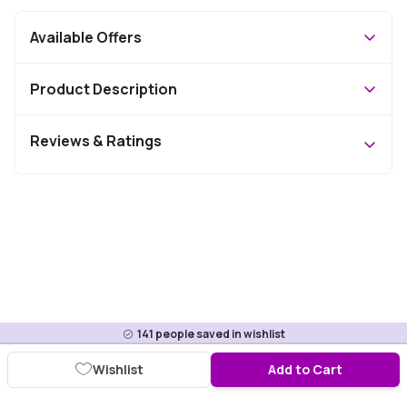
Available Offers
Product Description
Reviews & Ratings
141
people saved in wishlist
Wishlist
Add to Cart