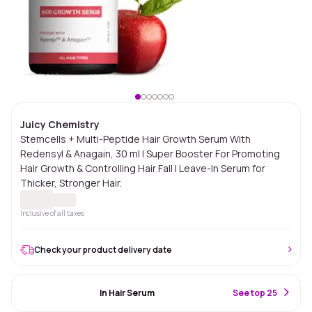
Juicy Chemistry
Stemcells + Multi-Peptide Hair Growth Serum With
Redensyl & Anagain, 30 ml | Super Booster For Promoting
Hair Growth & Controlling Hair Fall | Leave-In Serum for
Thicker, Stronger Hair.
Inclusive of all taxes
Check your product delivery date
#90 Best Seller
In Hair Serum
S
ee top 25