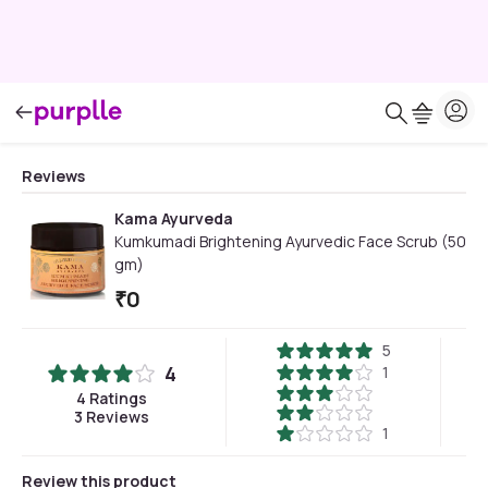
Reviews
Kama Ayurveda
Kumkumadi Brightening Ayurvedic Face Scrub (50
gm)
₹
0
5
4
1
4
Ratings
3
Reviews
1
Review this product