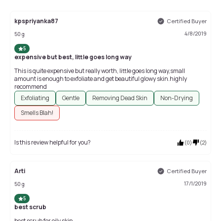
kpspriyanka87
Certified Buyer
4/8/2019
50 g
5
expensive but best, little goes long way
This is quite expensive but really worth, little goes long way,small
amount is enough to exfoliate and get beautiful glowy skin.highly
recommend
Exfoliating
Gentle
Removing Dead Skin
Non-Drying
Smells Blah!
Is this review helpful for you?
(
0
)
(
2
)
Arti
Certified Buyer
17/1/2019
50 g
5
best scrub
best scrub for oily skin