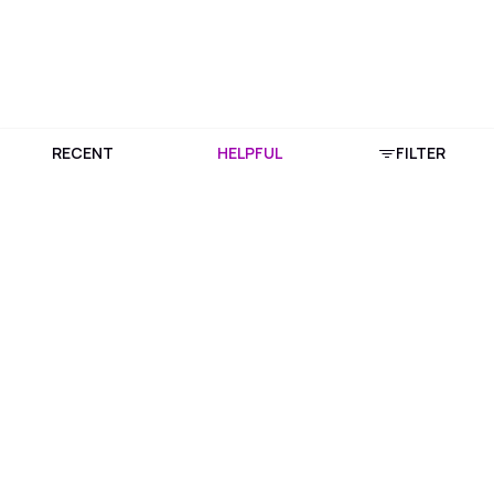
RECENT
HELPFUL
FILTER
Download Purplle App
More about online shopping at purplle.com