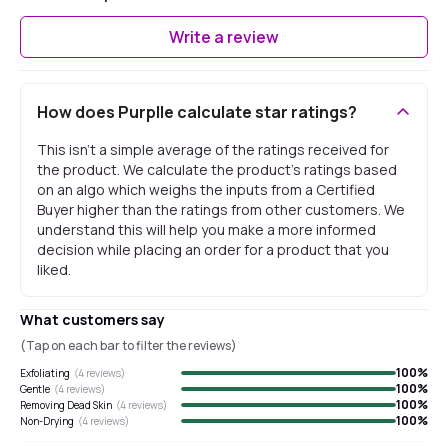
Write a review
How does Purplle calculate star ratings?
This isn't a simple average of the ratings received for
the product. We calculate the product's ratings based
on an algo which weighs the inputs from a Certified
Buyer higher than the ratings from other customers. We
understand this will help you make a more informed
decision while placing an order for a product that you
liked.
What customers say
(Tap on each bar to filter the reviews)
100
%
Exfoliating
(
4
reviews)
100
%
Gentle
(
4
reviews)
100
%
Removing Dead Skin
(
4
reviews)
100
%
Non-Drying
(
4
reviews)