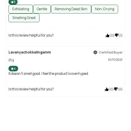
5
Exfoliating
Gentle
Removing Dead Skin
Non-Drying
Smelling Great
Is this review helpful for you?
(
0
)
(
1
)
Lavanyachokkalingamm
Certified Buyer
10/11/2021
25 g
4
It doesn't smell good. I feel the product is overhyped.
Is this review helpful for you?
(
0
)
(
0
)