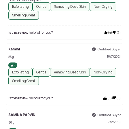
Exfoliating
Gentle
Removing Dead Skin
Non-Drying
Smelling Great
Is this review helpful for you?
(
4
)
(
7
)
Kamini
Certified Buyer
18/7/2021
25 g
5
Exfoliating
Gentle
Removing Dead Skin
Non-Drying
Smelling Great
Is this review helpful for you?
(
0
)
(
0
)
SAMINA PARVIN
Certified Buyer
7/2/2019
50 g