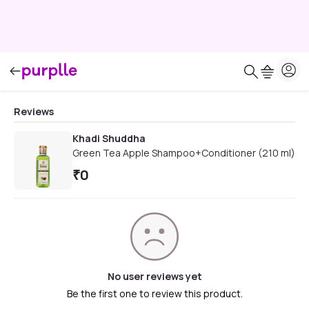
Reviews
Khadi Shuddha
Green Tea Apple Shampoo+Conditioner (210 ml)
₹
0
No user reviews yet
Be the first one to review this product.