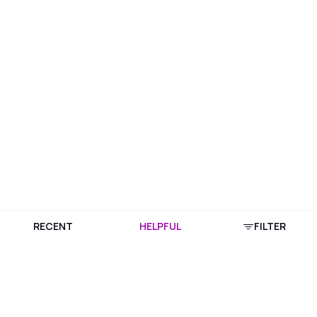
RECENT
HELPFUL
FILTER