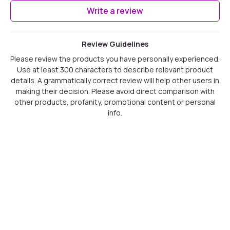
Write a review
Review Guidelines
Please review the products you have personally experienced.
Use at least 300 characters to describe relevant product
details. A grammatically correct review will help other users in
making their decision. Please avoid direct comparison with
other products, profanity, promotional content or personal
info.