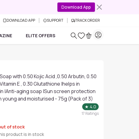
Download App
DOWNLOAD APP
SUPPORT
TRACK ORDER
AZINE
ELITE OFFERS
Soap with 0.50 Kojic Acid ,0.50 Arbutin, 0.50
 Vitamin E , 0.30 Glutathione |helps in
in |Anti-aging soap |Sun screen protection
n young and moisturised - 75g (Pack of 3)
★
4.0
17
Ratings
out of stock
is product is in stock