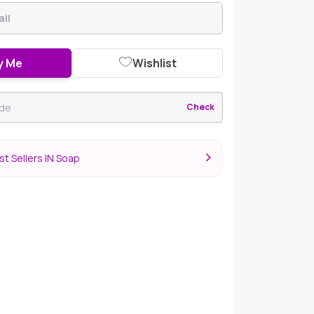
y Me
Wishlist
Check
t Sellers IN Soap