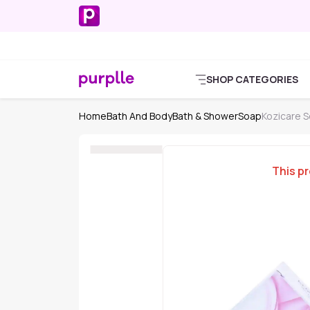
SHOP CATEGORIES
Home
Bath And Body
Bath & Shower
Soap
Kozicare 
This pr