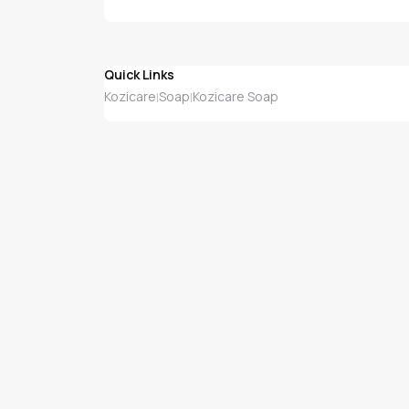
Quick Links
Kozicare
Soap
Kozicare Soap
|
|