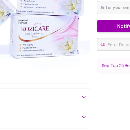
Notif
See Top 25 Bes