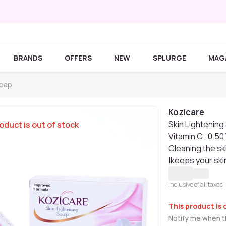
BRANDS
OFFERS
NEW
SPLURGE
MAG
Soap
Kozicare
Skin Lightening 
oduct is out of stock
Vitamin C , 0.50
Cleaning the sk
|keeps your ski
Inclusive of all taxes
This product is 
Notify me when th