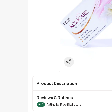
Product Description
Reviews & Ratings
★
4
Rating by
17
verified users